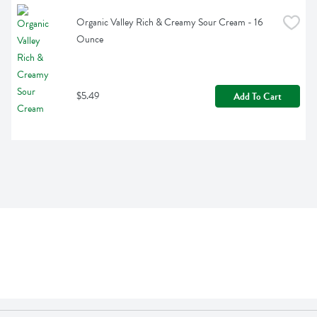
Organic Valley Rich & Creamy Sour Cream - 16 
Ounce
$5.49
Add To Cart