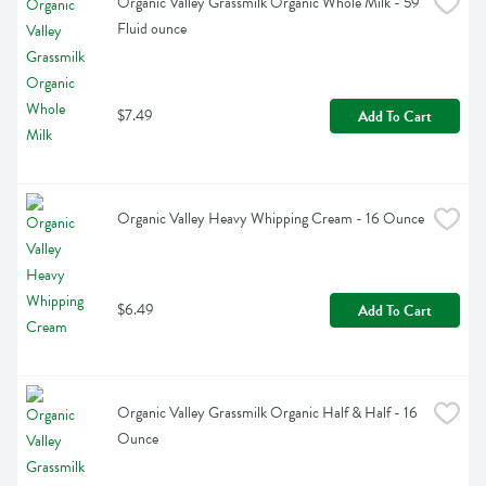
Organic Valley Grassmilk Organic Whole Milk - 59 
Fluid ounce
$7.49
Add To Cart
Organic Valley Heavy Whipping Cream - 16 Ounce
$6.49
Add To Cart
Organic Valley Grassmilk Organic Half & Half - 16 
Ounce