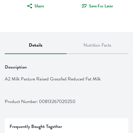
Share
Save For Later
Details
Nutrition Facts
Description
A2 Milk Pasture Raised Grassfed Reduced Fat Milk
Product Number: 
00813267020250
Frequently Bought Together