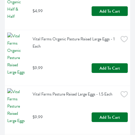
$4.99
Add To Cart
Vital Farms Organic Pasture Raised Large Eggs - 1 
Each
$9.99
Add To Cart
Vital Farms Pasture Raised Large Eggs - 1.5 Each
$9.99
Add To Cart