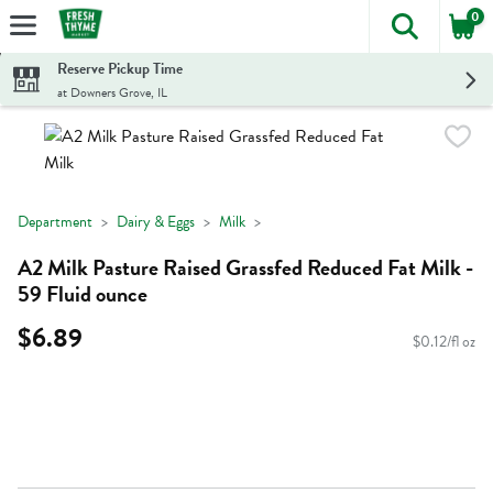
0
The foll
Skip header to page content
Reserve Pickup Time
at Downers Grove, IL
Department
Dairy & Eggs
Milk
A2 Milk Pasture Raised Grassfed Reduced Fat Milk -
59 Fluid ounce
$6.89
$0.12/fl oz