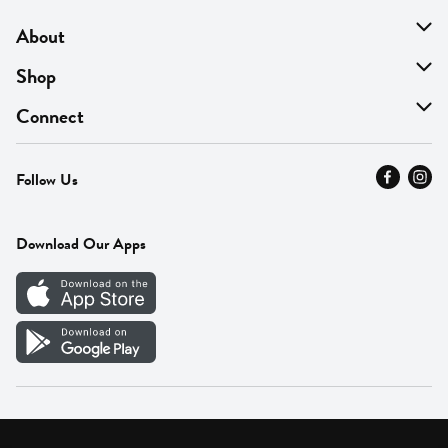
About
About Us
Shop
Find A Store
On Sale
Connect
MyThyme Loyalty
Departments
Contact Us
Follow Us
Press
Fresh Thyme Brand
Careers
FAQ
Pickup & Delivery
Home
Download Our Apps
Careers
Vendor Portal