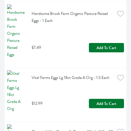
Handsome Brook Farm Organic Pasture Raised 
Eggs - 1 Each
$7.49
Add To Cart
Vital Farms Eggs Lg 18ct Grade A Org - 1.5 Each
$12.99
Add To Cart