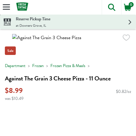
0
The foll
Skip header to page content
Reserve Pickup Time
at Downers Grove, IL
Sale
Department
Frozen
Frozen Pizza & Meals
Against The Grain 3 Cheese Pizza - 11 Ounce
$8.99
$0.82/oz
was $10.49