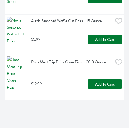
Alexia Seasoned Waffle Cut Fries - 15 Ounce
$5.99
Add To Cart
Raos Meat Trip Brick Oven Pizza - 20.8 Ounce
$12.99
Add To Cart