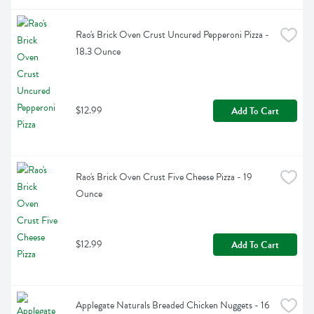
Rao's Brick Oven Crust Uncured Pepperoni Pizza - 
18.3 Ounce
$12.99
Add To Cart
Rao's Brick Oven Crust Five Cheese Pizza - 19 
Ounce
$12.99
Add To Cart
Applegate Naturals Breaded Chicken Nuggets - 16 