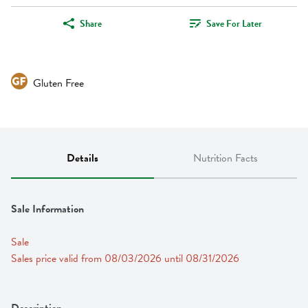
Share
Save For Later
Gluten Free
Details
Nutrition Facts
Sale Information
Sale
Sales price valid from 08/03/2026 until 08/31/2026