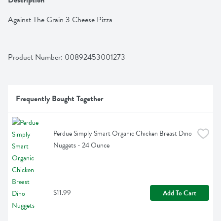
Description
Against The Grain 3 Cheese Pizza
Product Number: 
00892453001273
Frequently Bought Together
Perdue Simply Smart Organic Chicken Breast Dino 
Nuggets - 24 Ounce
$11.99
Add To Cart