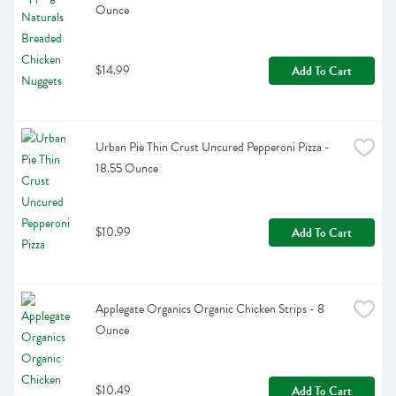
Ounce
$14.99
Add To Cart
Urban Pie Thin Crust Uncured Pepperoni Pizza - 
18.55 Ounce
$10.99
Add To Cart
Applegate Organics Organic Chicken Strips - 8 
Ounce
$10.49
Add To Cart