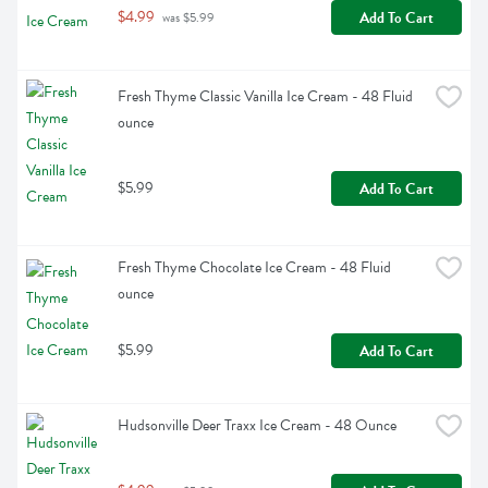
$4.99
Add To Cart
 was $5.99
Fresh Thyme Classic Vanilla Ice Cream - 48 Fluid 
ounce
$5.99
Add To Cart
Fresh Thyme Chocolate Ice Cream - 48 Fluid 
ounce
$5.99
Add To Cart
Hudsonville Deer Traxx Ice Cream - 48 Ounce