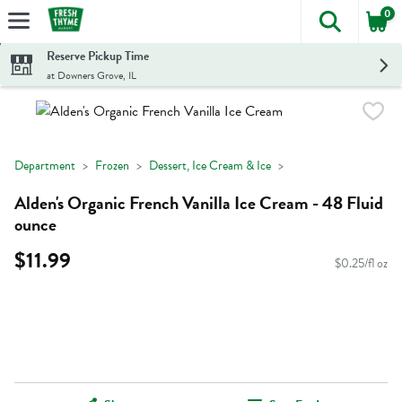
0
The foll
Skip header to page content
Reserve Pickup Time
at Downers Grove, IL
Department
Frozen
Dessert, Ice Cream & Ice
Alden's Organic French Vanilla Ice Cream - 48 Fluid
ounce
$11.99
$0.25/fl oz