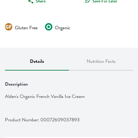
Share
Save For Later
Gluten Free
Organic
Details
Nutrition Facts
Description
Alden's Organic French Vanilla Ice Cream
Product Number: 
00072609037893