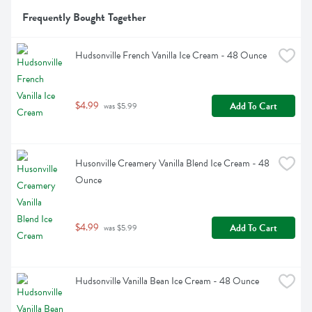
Frequently Bought Together
Hudsonville French Vanilla Ice Cream - 48 Ounce
$4.99
Add To Cart
 was $5.99
Husonville Creamery Vanilla Blend Ice Cream - 48 
Ounce
$4.99
Add To Cart
 was $5.99
Hudsonville Vanilla Bean Ice Cream - 48 Ounce