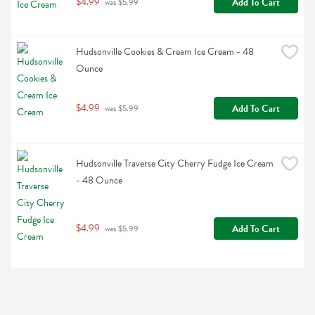
$4.99
Add To Cart
 was $5.99
Hudsonville Cookies & Cream Ice Cream - 48 
Ounce
$4.99
Add To Cart
 was $5.99
Hudsonville Traverse City Cherry Fudge Ice Cream 
- 48 Ounce
$4.99
Add To Cart
 was $5.99