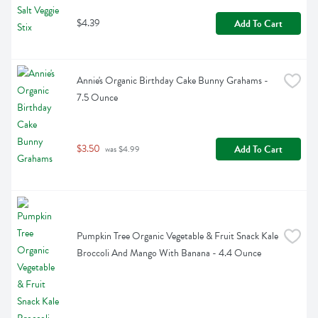
$4.39
Add To Cart
Annie's Organic Birthday Cake Bunny Grahams - 
7.5 Ounce
$3.50
Add To Cart
 was $4.99
Pumpkin Tree Organic Vegetable & Fruit Snack Kale 
Broccoli And Mango With Banana - 4.4 Ounce