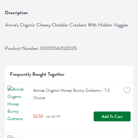
Description
Annie's Organic Cheesy Cheddar Crackers With Hidden Veggies
Product Number: 
00013562122035
Frequently Bought Together
Annie's Organic Honey Bunny Grahams - 7.5 
Ounce
$3.50
Add To Cart
 was $4.99