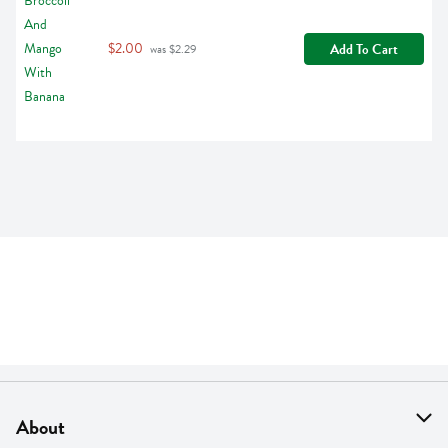
$2.00
Add To Cart
 was $2.29
About