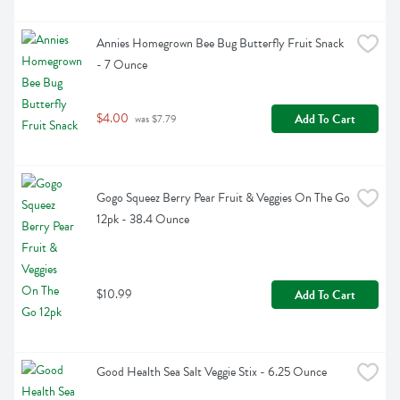
Annies Homegrown Bee Bug Butterfly Fruit Snack 
- 7 Ounce
$4.00
Add To Cart
 was $7.79
Gogo Squeez Berry Pear Fruit & Veggies On The Go 
12pk - 38.4 Ounce
$10.99
Add To Cart
Good Health Sea Salt Veggie Stix - 6.25 Ounce