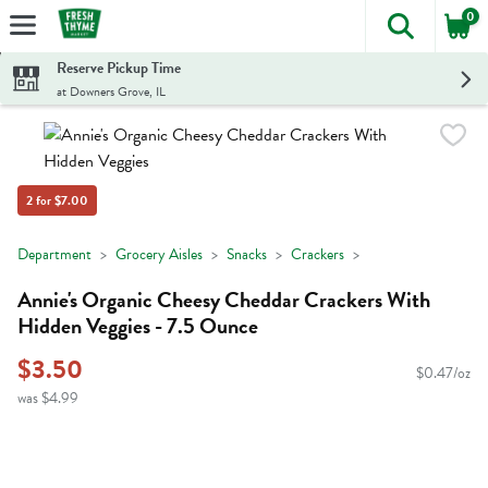
0
The foll
Skip header to page content
Reserve Pickup Time
at Downers Grove, IL
2 for $7.00
Department
Grocery Aisles
Snacks
Crackers
Annie's Organic Cheesy Cheddar Crackers With
Hidden Veggies - 7.5 Ounce
$3.50
$0.47/oz
was $4.99