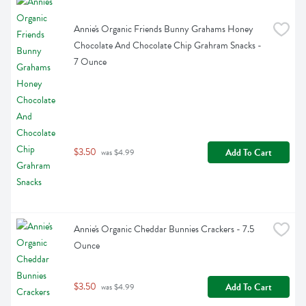
Annie's Organic Friends Bunny Grahams Honey 
Chocolate And Chocolate Chip Grahram Snacks - 
7 Ounce
$3.50
Add To Cart
 was $4.99
Annie's Organic Cheddar Bunnies Crackers - 7.5 
Ounce
$3.50
Add To Cart
 was $4.99