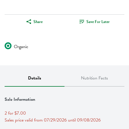
Share
Save For Later
Organic
Details
Nutrition Facts
Sale Information
2 for $7.00
Sales price valid from 07/29/2026 until 09/08/2026