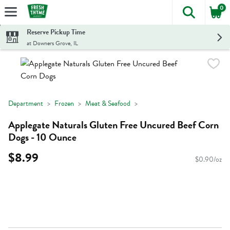
0
The foll
Skip header to page content
Reserve Pickup Time
at Downers Grove, IL
Department
Frozen
Meat & Seafood
Applegate Naturals Gluten Free Uncured Beef Corn
Dogs - 10 Ounce
$8.99
$0.90/oz