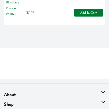
$7.49
Add To Cart
About
About Us
Shop