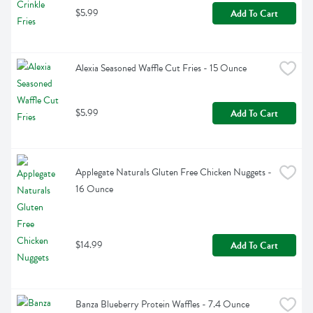
$5.99
Add To Cart
Alexia Seasoned Waffle Cut Fries - 15 Ounce
$5.99
Add To Cart
Applegate Naturals Gluten Free Chicken Nuggets - 
16 Ounce
$14.99
Add To Cart
Banza Blueberry Protein Waffles - 7.4 Ounce