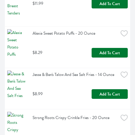
$11.99
Add To Cart
Alexia Sweet Potato Puffs - 20 Ounce
$8.29
Add To Cart
Jesse & Ben's Talow And Sea Salt Fries - 14 Ounce
$8.99
Add To Cart
Strong Roots Crispy Crinkle Fries - 20 Ounce