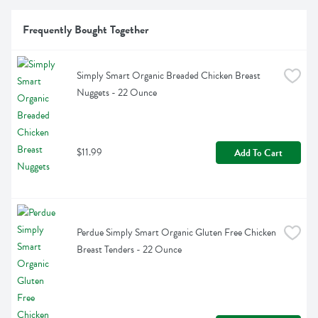
Frequently Bought Together
Simply Smart Organic Breaded Chicken Breast 
Nuggets - 22 Ounce
$11.99
Add To Cart
Perdue Simply Smart Organic Gluten Free Chicken 
Breast Tenders - 22 Ounce