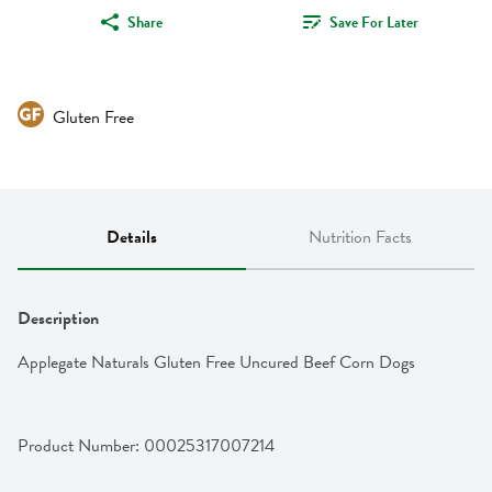
Share
Save For Later
Gluten Free
Details
Nutrition Facts
Description
Applegate Naturals Gluten Free Uncured Beef Corn Dogs
Product Number: 
00025317007214