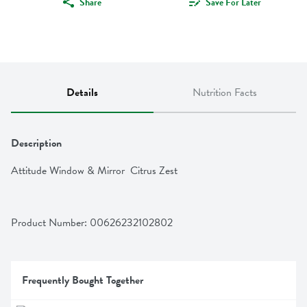
Share
Save For Later
Details
Nutrition Facts
Description
Attitude Window & Mirror  Citrus Zest
Product Number: 
00626232102802
Frequently Bought Together