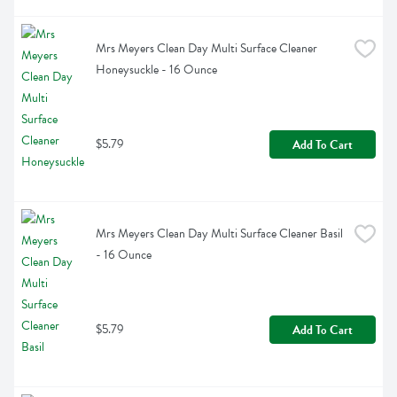
Mrs Meyers Clean Day Multi Surface Cleaner 
Honeysuckle - 16 Ounce
$5.79
Add To Cart
Mrs Meyers Clean Day Multi Surface Cleaner Basil 
- 16 Ounce
$5.79
Add To Cart