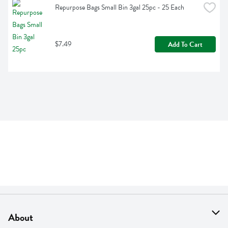
Repurpose Bags Small Bin 3gal 25pc - 25 Each
$7.49
Add To Cart
About