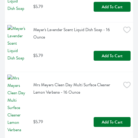
$5.79
Add To Cart
Meyer's Lavender Scent Liquid Dish Soap - 16 
Ounce
$5.79
Add To Cart
Mrs Meyers Clean Day Multi Surface Cleaner 
Lemon Verbena - 16 Ounce
$5.79
Add To Cart