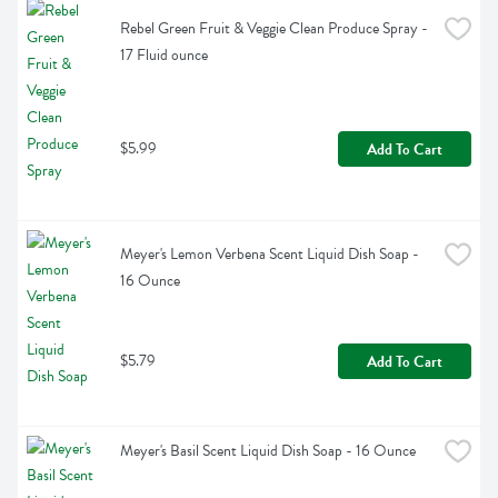
Rebel Green Fruit & Veggie Clean Produce Spray - 
17 Fluid ounce
$5.99
Add To Cart
Meyer's Lemon Verbena Scent Liquid Dish Soap - 
16 Ounce
$5.79
Add To Cart
Meyer's Basil Scent Liquid Dish Soap - 16 Ounce