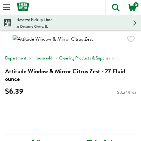
0
The foll
Skip header to page content
Reserve Pickup Time
at Downers Grove, IL
Department
Household
Cleaning Products & Supplies
Attitude Window & Mirror Citrus Zest - 27 Fluid
ounce
$6.39
$0.24/fl oz