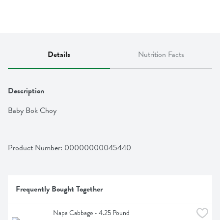
Details
Nutrition Facts
Description
Baby Bok Choy
Product Number: 
00000000045440
Frequently Bought Together
Napa Cabbage - 4.25 Pound