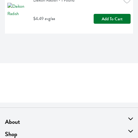
Daikon Radish - 1 Pound
$4.49 avg/ea
Add To Cart
About
About Us
Shop