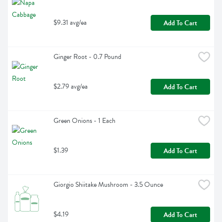
$9.31 avg/ea
Add To Cart
Ginger Root - 0.7 Pound
$2.79 avg/ea
Add To Cart
Green Onions - 1 Each
$1.39
Add To Cart
Giorgio Shiitake Mushroom - 3.5 Ounce
$4.19
Add To Cart