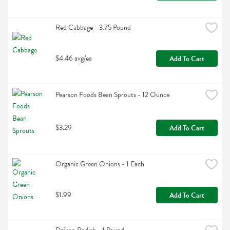
Red Cabbage - 3.75 Pound
$4.46 avg/ea
Add To Cart
Pearson Foods Bean Sprouts - 12 Ounce
$3.29
Add To Cart
Organic Green Onions - 1 Each
$1.99
Add To Cart