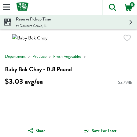
0
The foll
Skip header to page content
Reserve Pickup Time
at Downers Grove, IL
Department
Produce
Fresh Vegetables
Baby Bok Choy - 0.8 Pound
$3.03 avg/ea
$3.79/lb
Share
Save For Later