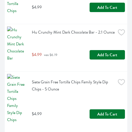
$4.99
Add To Cart
Hu Crunchy Mint Dark Chocolate Bar - 2.1 Ounce
$4.99
Add To Cart
 was $6.19
Siete Grain Free Tortilla Chips Family Style Dip 
Chips - 5 Ounce
$4.99
Add To Cart