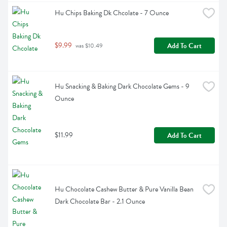
Hu Chips Baking Dk Chcolate - 7 Ounce
$9.99
Add To Cart
 was $10.49
Hu Snacking & Baking Dark Chocolate Gems - 9 
Ounce
$11.99
Add To Cart
Hu Chocolate Cashew Butter & Pure Vanilla Bean 
Dark Chocolate Bar - 2.1 Ounce