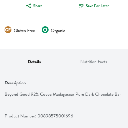
Share
Save For Later
Gluten Free
Organic
Details
Nutrition Facts
Description
Beyond Good 92% Cocoa Madagascar Pure Dark Chocolate Bar
Product Number: 
00898575001696