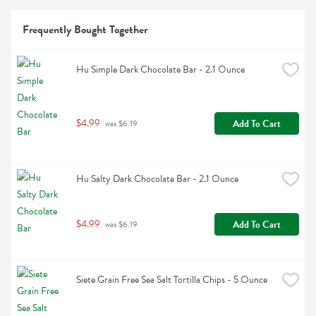
Frequently Bought Together
Hu Simple Dark Chocolate Bar - 2.1 Ounce
$4.99
Add To Cart
 was $6.19
Hu Salty Dark Chocolate Bar - 2.1 Ounce
$4.99
Add To Cart
 was $6.19
Siete Grain Free Sea Salt Tortilla Chips - 5 Ounce