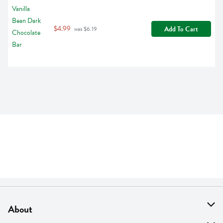
$4.99
Add To Cart
 was $6.19
About