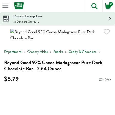
0
The foll
Skip header to page content
Reserve Pickup Time
at Downers Grove, IL
Department
Grocery Aisles
Snacks
Candy & Chocolate
Beyond Good 92% Cocoa Madagascar Pure Dark
Chocolate Bar - 2.64 Ounce
$5.79
$2.19/oz