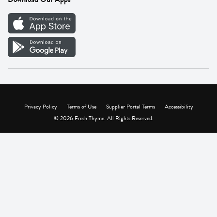
Careers
Vendor Portal
Privacy Policy
Terms of Use
Supplier Portal Terms
Accessibility
© 2026 Fresh Thyme. All Rights Reserved.