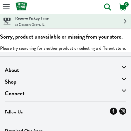
0
The foll
Skip header to page content
Reserve Pickup Time
at Downers Grove, IL
Sorry, product unavailable or missing from your store.
Please try searching for another product or selecting a different store.
About
About Us
Shop
Find A Store
On Sale
Connect
MyThyme Loyalty
Departments
Contact Us
Follow Us
Press
Fresh Thyme Brand
Careers
FAQ
Pickup & Delivery
Home
Download Our Apps