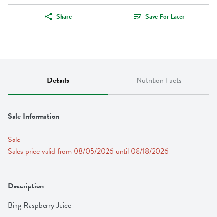
Share
Save For Later
Details
Nutrition Facts
Sale Information
Sale
Sales price valid from 08/05/2026 until 08/18/2026
Description
Bing Raspberry Juice