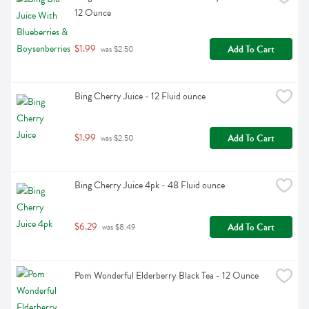
12 Ounce
$1.99
Add To Cart
 was $2.50
Bing Cherry Juice - 12 Fluid ounce
$1.99
Add To Cart
 was $2.50
Bing Cherry Juice 4pk - 48 Fluid ounce
$6.29
Add To Cart
 was $8.49
Pom Wonderful Elderberry Black Tea - 12 Ounce