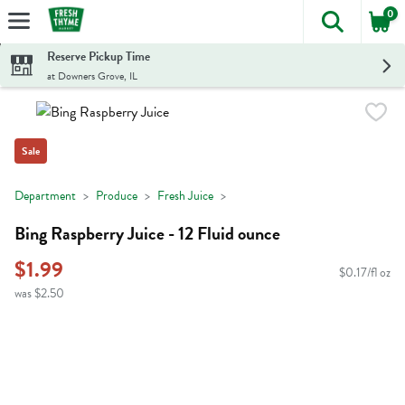
0
The foll
Skip header to page content
Reserve Pickup Time
at Downers Grove, IL
Sale
Department
Produce
Fresh Juice
Bing Raspberry Juice - 12 Fluid ounce
$1.99
$0.17/fl oz
was $2.50