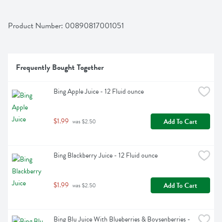
Product Number: 
00890817001051
Frequently Bought Together
Bing Apple Juice - 12 Fluid ounce
$1.99
Add To Cart
 was $2.50
Bing Blackberry Juice - 12 Fluid ounce
$1.99
Add To Cart
 was $2.50
Bing Blu Juice With Blueberries & Boysenberries - 