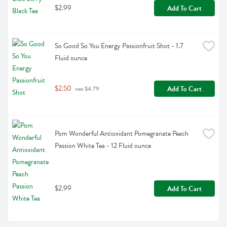
$2.99
Add To Cart
So Good So You Energy Passionfruit Shot - 1.7 
Fluid ounce
$2.50
Add To Cart
 was $4.79
Pom Wonderful Antioxidant Pomegranate Peach 
Passion White Tea - 12 Fluid ounce
$2.99
Add To Cart