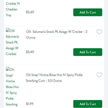
$5.49
Add To Cart
Olli  Salumeria Snack Pk Asiago W Cracker - 2 
Ounce
$5.49
Add To Cart
Oh Snap! Hottie Bites Hot N' Spicy Pickle 
Snacking Cuts - 3.5 Ounce
$1.99
Add To Cart