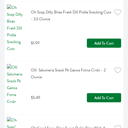
Oh Snap Dilly Bites Fresh Dill Pickle Snacking Cuts 
- 3.5 Ounce
$1.99
Add To Cart
Olli  Salumeria Snack Pk Genoa Fntna Crckr - 2 
Ounce
$5.49
Add To Cart