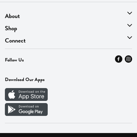
About
About Us
Shop
Find A Store
On Sale
Connect
MyThyme Loyalty
Departments
Contact Us
Follow Us
Press
Fresh Thyme Brand
Careers
FAQ
Pickup & Delivery
Home
Download Our Apps
Careers
Vendor Portal