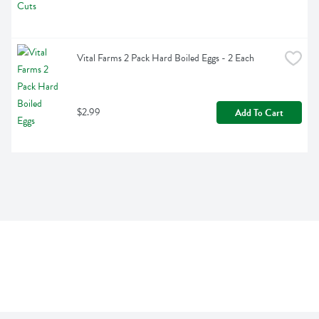
Vital Farms 2 Pack Hard Boiled Eggs - 2 Each
$2.99
Add To Cart