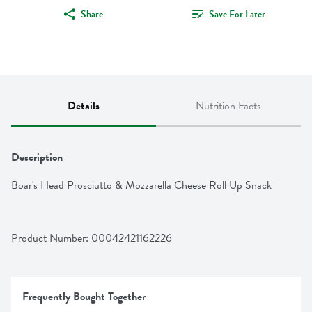
Share
Save For Later
Details
Nutrition Facts
Description
Boar's Head Prosciutto & Mozzarella Cheese Roll Up Snack
Product Number: 
00042421162226
Frequently Bought Together