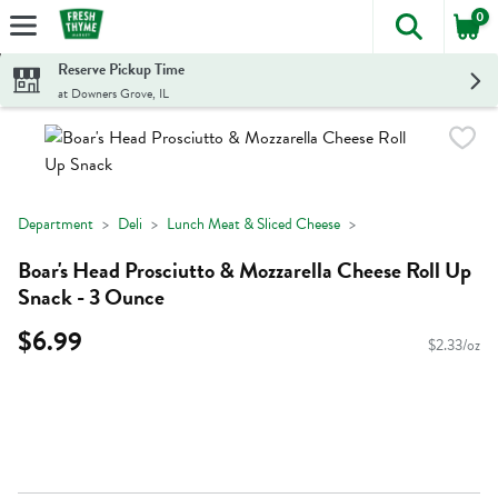
0
The foll
Skip header to page content
Reserve Pickup Time
at Downers Grove, IL
Department
Deli
Lunch Meat & Sliced Cheese
Boar's Head Prosciutto & Mozzarella Cheese Roll Up
Snack - 3 Ounce
$6.99
$2.33/oz