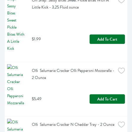
Oh Snap! Sassy Bites Sweet Pickle Bites With A 
Little Kick - 3.25 Fluid ounce
$1.99
Add To Cart
Olli  Salumeria Cracker Olli Pepperoni Mozzarella - 
2 Ounce
$5.49
Add To Cart
Olli  Salumeria Cracker N Cheddar Tray - 2 Ounce