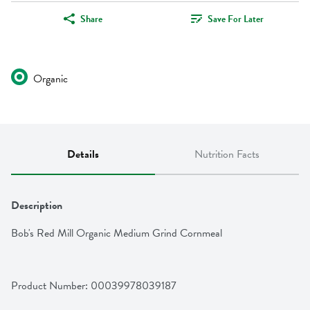
Share
Save For Later
Organic
Details
Nutrition Facts
Description
Bob's Red Mill Organic Medium Grind Cornmeal
Product Number: 
00039978039187