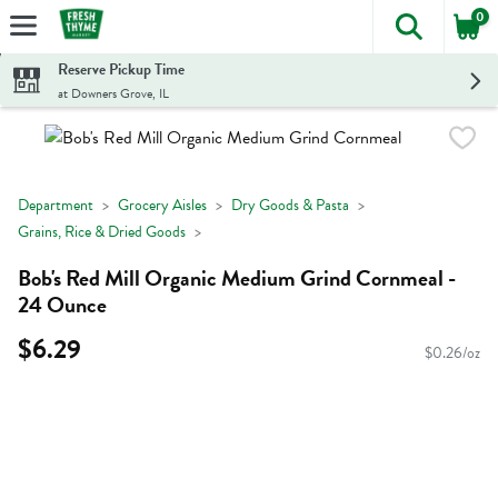
0
The foll
Skip header to page content
Reserve Pickup Time
at Downers Grove, IL
Department
Grocery Aisles
Dry Goods & Pasta
Grains, Rice & Dried Goods
Bob's Red Mill Organic Medium Grind Cornmeal -
24 Ounce
$6.29
$0.26/oz