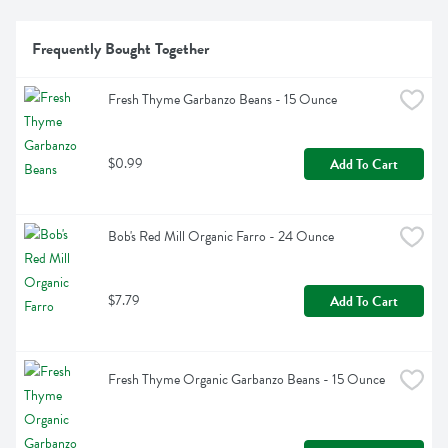
Frequently Bought Together
Fresh Thyme Garbanzo Beans - 15 Ounce
$0.99
Add To Cart
Bob's Red Mill Organic Farro - 24 Ounce
$7.79
Add To Cart
Fresh Thyme Organic Garbanzo Beans - 15 Ounce