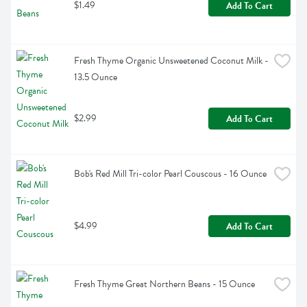
$1.49
Add To Cart
Fresh Thyme Organic Unsweetened Coconut Milk - 
13.5 Ounce
$2.99
Add To Cart
Bob's Red Mill Tri-color Pearl Couscous - 16 Ounce
$4.99
Add To Cart
Fresh Thyme Great Northern Beans - 15 Ounce