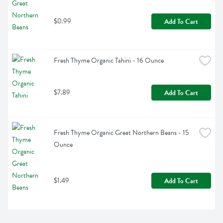
$0.99
Add To Cart
Fresh Thyme Organic Tahini - 16 Ounce
$7.89
Add To Cart
Fresh Thyme Organic Great Northern Beans - 15 
Ounce
$1.49
Add To Cart