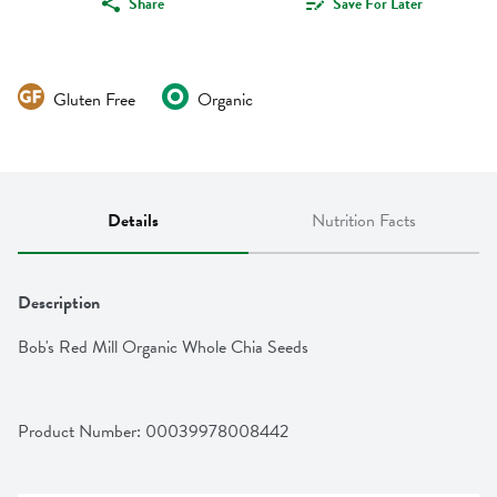
Share
Save For Later
Gluten Free
Organic
Details
Nutrition Facts
Description
Bob's Red Mill Organic Whole Chia Seeds
Product Number: 
00039978008442