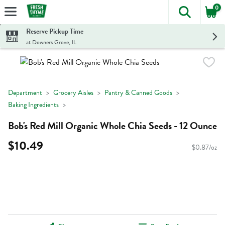
0
The foll
Skip header to page content
Reserve Pickup Time
at Downers Grove, IL
Department
Grocery Aisles
Pantry & Canned Goods
Baking Ingredients
Bob's Red Mill Organic Whole Chia Seeds - 12 Ounce
$10.49
$0.87/oz