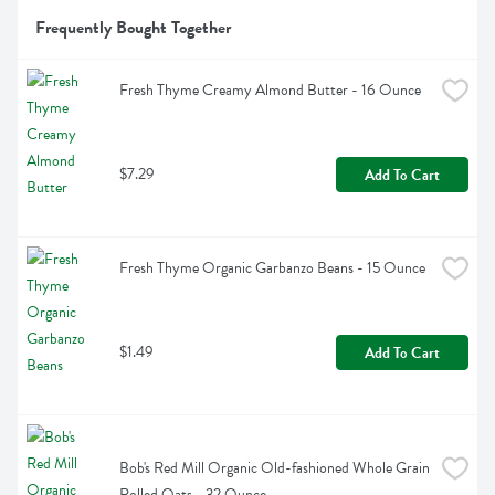
Frequently Bought Together
Fresh Thyme Creamy Almond Butter - 16 Ounce
$7.29
Add To Cart
Fresh Thyme Organic Garbanzo Beans - 15 Ounce
$1.49
Add To Cart
Bob's Red Mill Organic Old-fashioned Whole Grain 
Rolled Oats - 32 Ounce