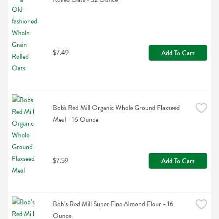
$7.49
Add To Cart
Bob's Red Mill Organic Whole Ground Flaxseed 
Meal - 16 Ounce
$7.59
Add To Cart
Bob’s Red Mill Super Fine Almond Flour - 16 
Ounce