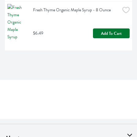
Fresh Thyme Organic Maple Syrup - 8 Ounce
$6.49
Add To Cart