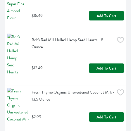
$15.49
Add To Cart
Bob's Red Mill Hulled Hemp Seed Hearts - 8 
Ounce
$12.49
Add To Cart
Fresh Thyme Organic Unsweetened Coconut Milk - 
13.5 Ounce
$2.99
Add To Cart