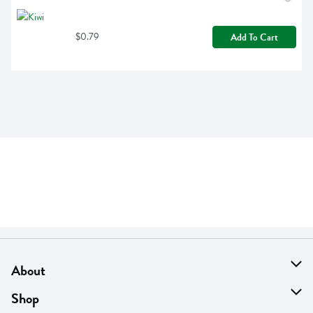
$0.79
Add To Cart
About
About Us
Shop