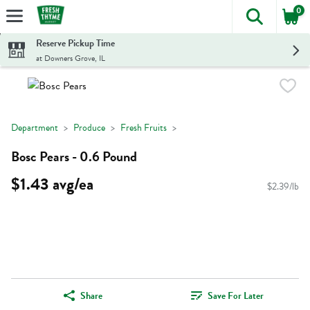
0
The foll
Skip header to page content
Reserve Pickup Time
at Downers Grove, IL
Department
Produce
Fresh Fruits
Bosc Pears - 0.6 Pound
$1.43 avg/ea
$2.39/lb
Share
Save For Later