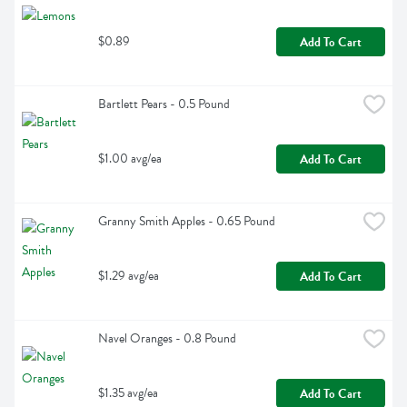
$0.89
Add To Cart
Bartlett Pears - 0.5 Pound
$1.00 avg/ea
Add To Cart
Granny Smith Apples - 0.65 Pound
$1.29 avg/ea
Add To Cart
Navel Oranges - 0.8 Pound
$1.35 avg/ea
Add To Cart