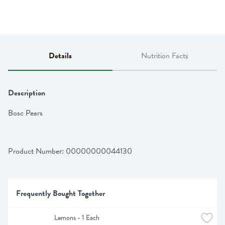
Details
Nutrition Facts
Description
Bosc Pears
Product Number: 
00000000044130
Frequently Bought Together
Lemons - 1 Each