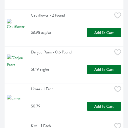
Cauliflower - 2 Pound
$3.98 avg/ea
Add To Cart
D'anjou Pears - 0.6 Pound
$1.19 avg/ea
Add To Cart
Limes - 1 Each
$0.79
Add To Cart
Kiwi - 1 Each