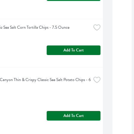
iz Sea Salt Corn Tortilla Chips - 7.5 Ounce
Add To Cart
Canyon Thin & Crispy Classic Sea Salt Potato Chips - 6 
Add To Cart