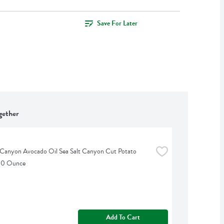
Save For Later
gether
Canyon Avocado Oil Sea Salt Canyon Cut Potato 
 10 Ounce
Add To Cart