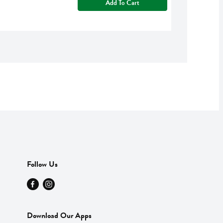
Add To Cart
Follow Us
Download Our Apps