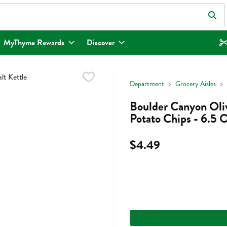
eld is used to search for items. Type your search term to find items.
MyThyme Rewards
Discover
Department
Grocery Aisles
Boulder Canyon Oliv
Potato Chips - 6.5 
$4.49