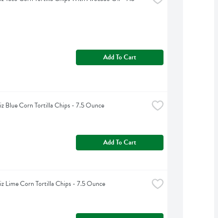
Add To Cart
iz Blue Corn Tortilla Chips - 7.5 Ounce
Add To Cart
iz Lime Corn Tortilla Chips - 7.5 Ounce