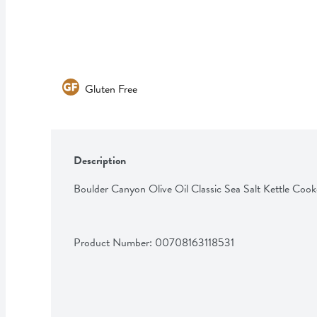
Gluten Free
Description
Boulder Canyon Olive Oil Classic Sea Salt Kettle Coo
Product Number: 
00708163118531