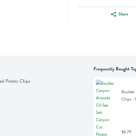
Share
Frequently Bought To
ked Potato Chips
Boulder 
Chips -
$6.79