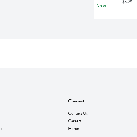
$5.99
Connect
Contact Us
Careers
nd
Home