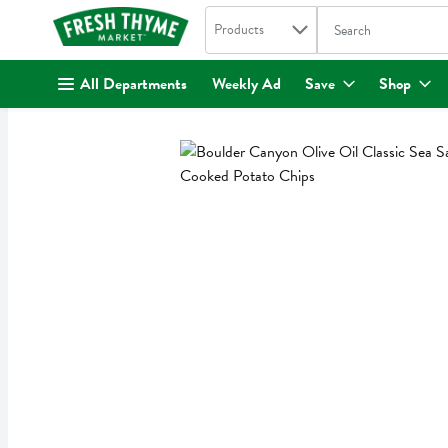
Search in
.
Products
The following text fi
Skip header to page content
All Departments
Weekly Ad
Save
Shop