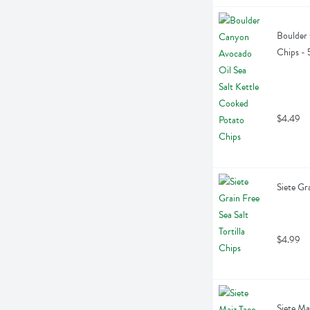
Boulder 
Chips -
$4.49
Siete Gr
$4.99
Siete Ma