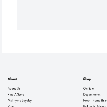
About
Shop
About Us
On Sale
Find A Store
Departments
MyThyme Loyalty
Fresh Thyme Bra
Press
Pickup & Delivery