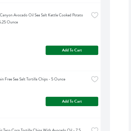
Canyon Avocado Oil Sea Salt Kettle Cooked Potato 
 5.25 Ounce
Add To Cart
ain Free Sea Salt Tortilla Chips - 5 Ounce
Add To Cart
iz Taco Corn Tortilla Chips With Avocado Oil - 7.5 