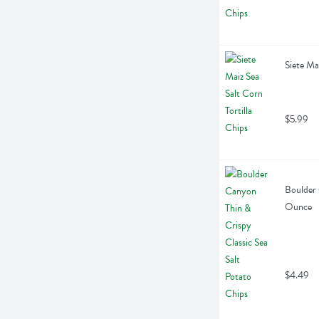
Siete Ma
$5.99
Boulder 
Ounce
$4.49