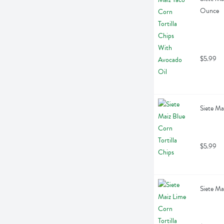
Ounce
$5.99
Siete Ma
$5.99
Siete Ma