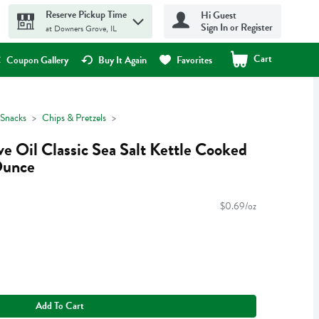
Reserve Pickup Time
Hi Guest
Sign In or Register
at Downers Grove, IL
Cart
.
Coupon Gallery
Buy It Again
Favorites
Snacks
Chips & Pretzels
e Oil Classic Sea Salt Kettle Cooked
Ounce
$0.69/oz
Add To Cart