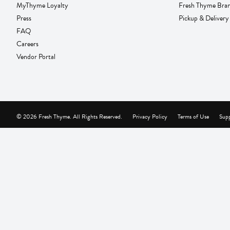
MyThyme Loyalty
Fresh Thyme Bra
Press
Pickup & Delivery
FAQ
Careers
Vendor Portal
© 2026 Fresh Thyme. All Rights Reserved.
Privacy Policy
Terms of Use
Supp