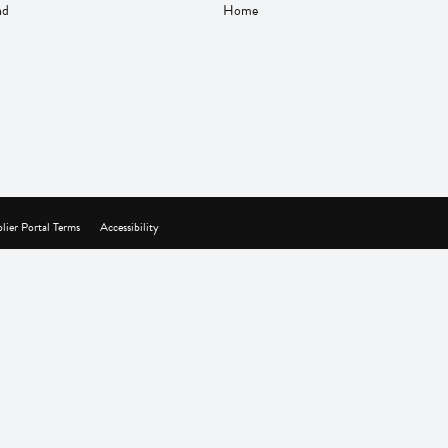
nd
Home
lier Portal Terms
Accessibility