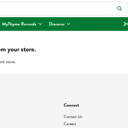
eld is used to search for items. Type your search term to find items.
MyThyme Rewards
Discover
om your store.
ent store.
Connect
Contact Us
Careers