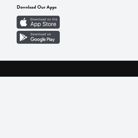
Download Our Apps