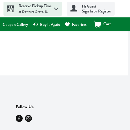
Reserve Pickup Time
Hi Guest
Sign In or Register
at Downers Grove, IL
Cart
.
Coupon Gallery
Buy It Again
Favorites
Follow Us