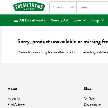
Search in
.
Products
The following text fi
Skip header to page content
All Departments
Weekly Ad
Save
Shop
Sorry, product unavailable or missing fr
Please try searching for another product or selecting a differ
About
Shop
About Us
On Sale
Find A Store
Departments