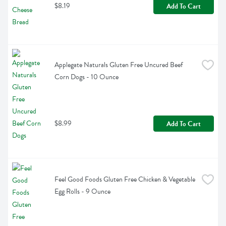
$8.19
Add To Cart
Applegate Naturals Gluten Free Uncured Beef 
Corn Dogs - 10 Ounce
$8.99
Add To Cart
Feel Good Foods Gluten Free Chicken & Vegetable 
Egg Rolls - 9 Ounce