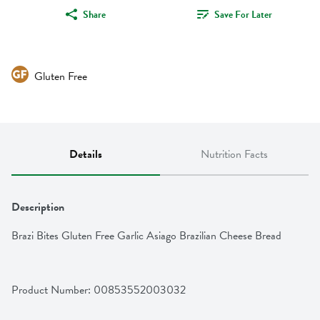
Share
Save For Later
Gluten Free
Details
Nutrition Facts
Description
Brazi Bites Gluten Free Garlic Asiago Brazilian Cheese Bread
Product Number: 
00853552003032