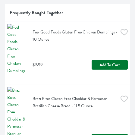
Frequently Bought Together
Feel Good Foods Gluten Free Chicken Dumplings - 
10 Ounce
$9.99
Add To Cart
Brazi Bites Gluten Free Cheddar & Parmesan 
Brazilian Cheese Bread - 11.5 Ounce