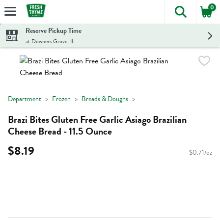
0
The foll
Skip header to page content
Reserve Pickup Time
at Downers Grove, IL
Department
Frozen
Breads & Doughs
Brazi Bites Gluten Free Garlic Asiago Brazilian
Cheese Bread - 11.5 Ounce
$8.19
$0.71/oz