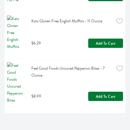
Katz Gluten Free English Muffins - 11 Ounce
$6.29
Add To Cart
Feel Good Foods Uncured Pepperoni Bites - 7 
Ounce
$8.99
Add To Cart