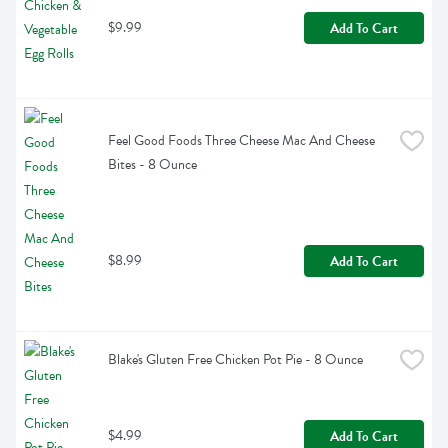
$9.99
Add To Cart
Feel Good Foods Three Cheese Mac And Cheese 
Bites - 8 Ounce
$8.99
Add To Cart
Blake's Gluten Free Chicken Pot Pie - 8 Ounce
$4.99
Add To Cart