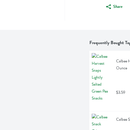
Share
Frequently Bought To
Calbee H
Ounce
$3.59
Calbee S