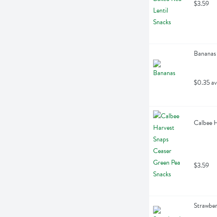
$3.59
Bananas
$0.35 av
Calbee H
$3.59
Strawber