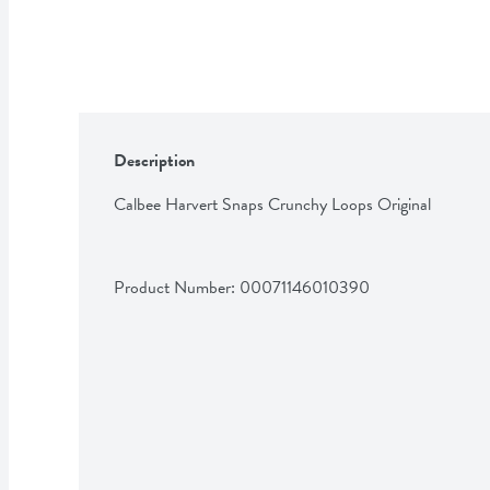
Description
Calbee Harvert Snaps Crunchy Loops Original
Product Number: 
00071146010390