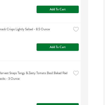
Add To Cart
nack Crisps Lightly Salted - 8.5 Ounce
Add To Cart
arvest Snaps Tangy & Zesty Tomato Basil Baked Red 
nacks - 3 Ounce