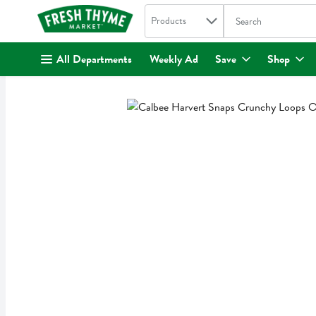
Search in
.
Products
The following text fi
Skip header to page content
All Departments
Weekly Ad
Save
Shop