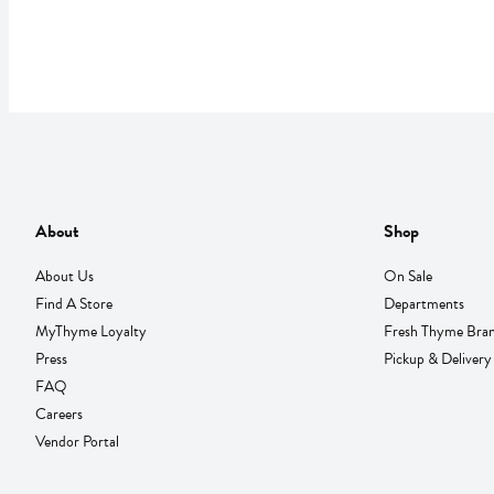
About
Shop
About Us
On Sale
Find A Store
Departments
MyThyme Loyalty
Fresh Thyme Bra
Press
Pickup & Delivery
FAQ
Careers
Vendor Portal