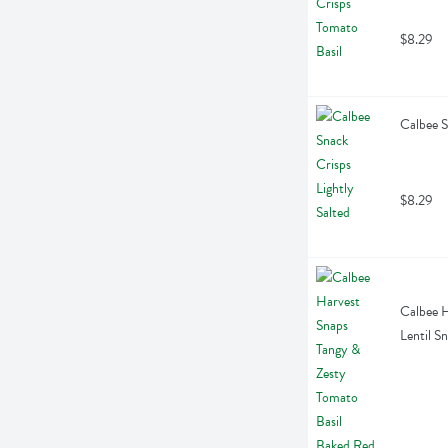
$8.29
Calbee S
$8.29
Calbee H
Lentil S