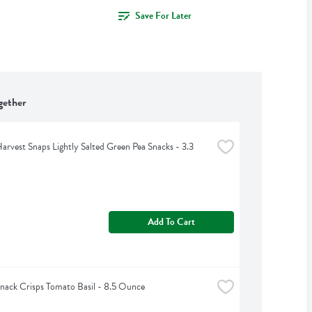
Save For Later
gether
arvest Snaps Lightly Salted Green Pea Snacks - 3.3 
Add To Cart
nack Crisps Tomato Basil - 8.5 Ounce