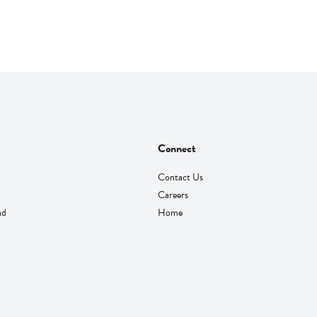
Connect
Contact Us
Careers
nd
Home