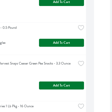
Add To Cart
 - 0.5 Pound
g/ea
Add To Cart
arvest Snaps Ceaser Green Pea Snacks - 3.3 Ounce
Add To Cart
ries 1 Lb Pkg - 16 Ounce