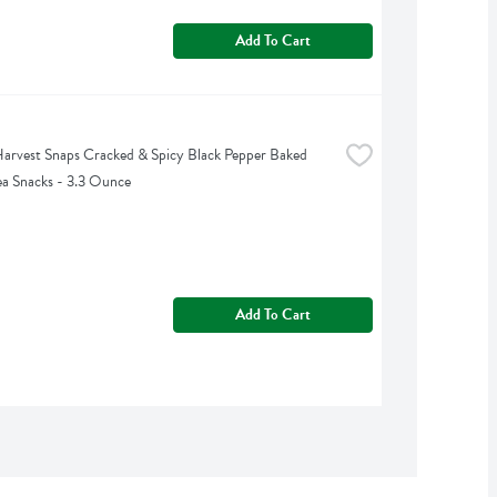
Add To Cart
arvest Snaps Cracked & Spicy Black Pepper Baked 
a Snacks - 3.3 Ounce
Add To Cart