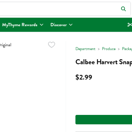
eld is used to search for items. Type your search term to find items.
MyThyme Rewards
Discover
Department
Produce
Packa
Calbee Harvert Snap
$2.99