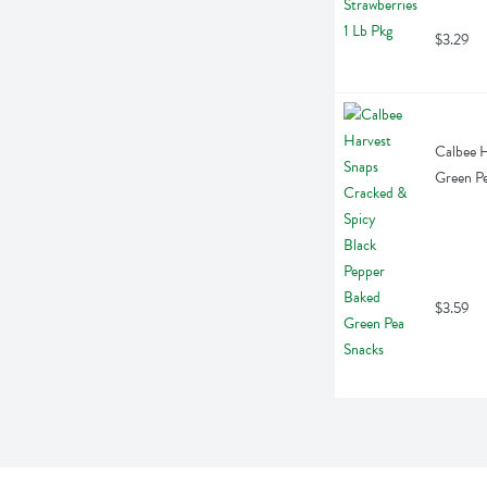
$3.29
Calbee H
Green Pe
$3.59