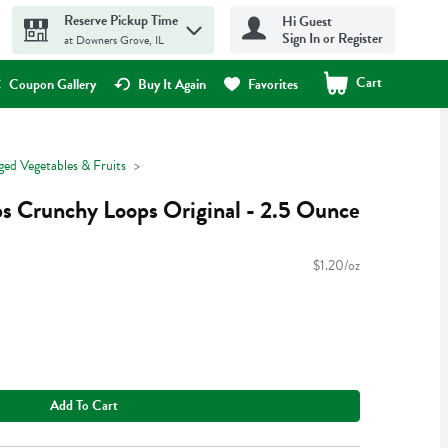
Reserve Pickup Time
Hi Guest
Sign In or Register
at Downers Grove, IL
Cart
.
Coupon Gallery
Buy It Again
Favorites
ged Vegetables & Fruits
s Crunchy Loops Original - 2.5 Ounce
$1.20/oz
Add To Cart