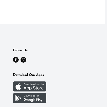
Follow Us
Download Our Apps