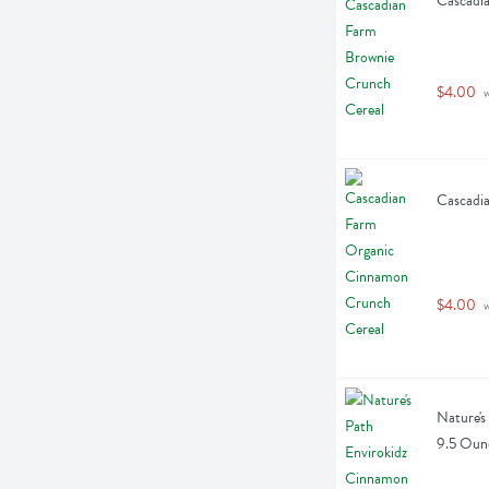
Cascadia
$4.00
 
Cascadi
$4.00
 
Nature's
9.5 Oun