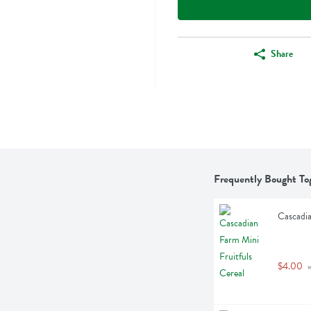
Share
Frequently Bought To
Cascadia
$4.00
 