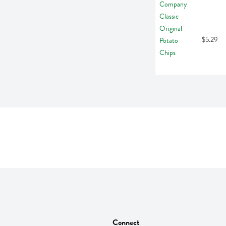
$5.29
Connect