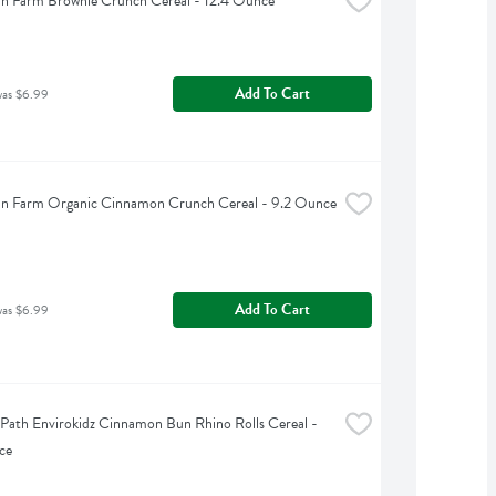
n Farm Brownie Crunch Cereal - 12.4 Ounce
Add To Cart
was $6.99
an Farm Organic Cinnamon Crunch Cereal - 9.2 Ounce
Add To Cart
was $6.99
 Path Envirokidz Cinnamon Bun Rhino Rolls Cereal - 
ce