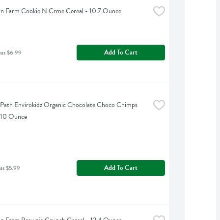
an Farm Cookie N Crme Cereal - 10.7 Ounce
Add To Cart
was $6.99
 Path Envirokidz Organic Chocolate Choco Chimps 
- 10 Ounce
Add To Cart
as $5.99