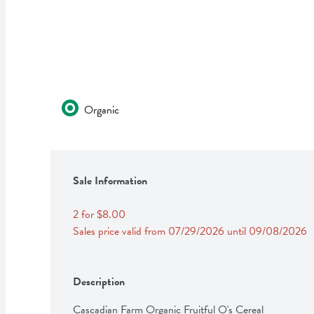
Organic
Sale Information
2 for $8.00
Sales price valid from 07/29/2026 until 09/08/2026
Description
Cascadian Farm Organic Fruitful O's Cereal