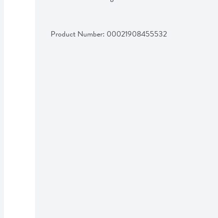
Product Number: 
00021908455532