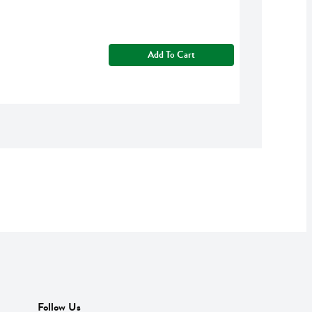
Add To Cart
Follow Us