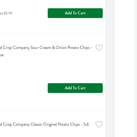
Add To Cart
as $5.99
d Crisp Company Sour Cream & Onion Potato Chips - 
ce
Add To Cart
 Crisp Company Classic Original Potato Chips - 5.6 