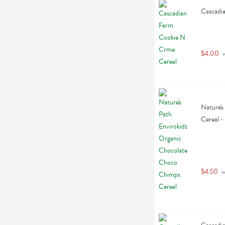
Cascadi
$4.00
 
Nature's
Cereal 
$4.50
 w