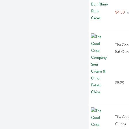
$4.50
 w
The Goo
5.6 Oun
$5.29
The Good
Ounce