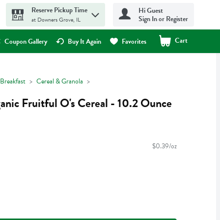
Reserve Pickup Time
Hi Guest
Sign In or Register
at Downers Grove, IL
Cart
.
Coupon Gallery
Buy It Again
Favorites
Breakfast
Cereal & Granola
nic Fruitful O's Cereal - 10.2 Ounce
$0.39/oz