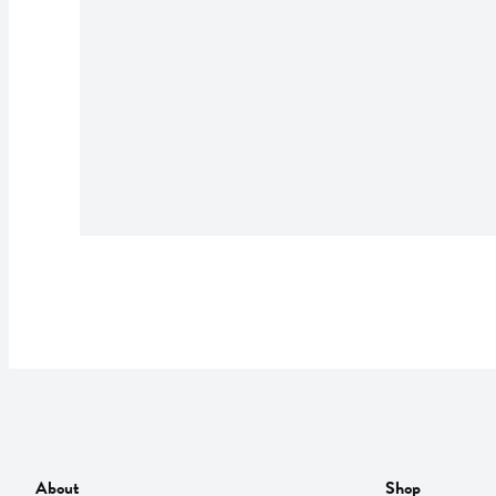
About
Shop