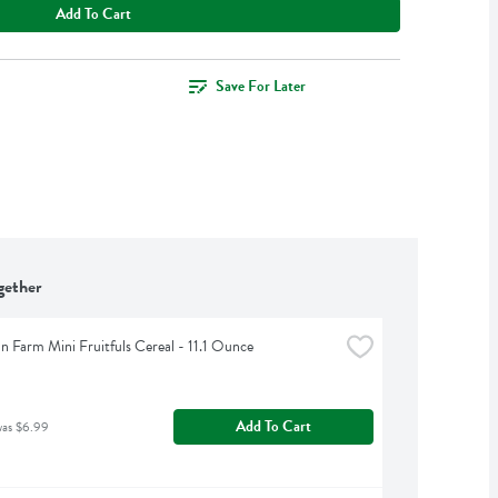
Add To Cart
Save For Later
gether
n Farm Mini Fruitfuls Cereal - 11.1 Ounce
Add To Cart
was $6.99