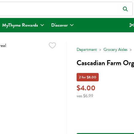
eld is used to search for items. Type your search term to find items.
MyThyme Rewards
Discover
Department
Grocery Aisles
Cascadian Farm Orga
2 for $8.00
$4.00
was $6.99