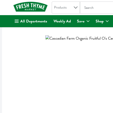
Search in
.
Products
The following text fi
Skip header to page content
All Departments
Weekly Ad
Save
Shop