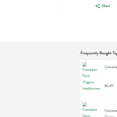
Share
Frequently Bought To
Cascadi
$6.49
Cascadia
Ounce