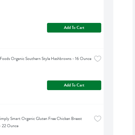
Add To Cart
 Foods Organic Southern Style Hashbrowns - 16 Ounce
Add To Cart
imply Smart Organic Gluten Free Chicken Breast 
 - 22 Ounce