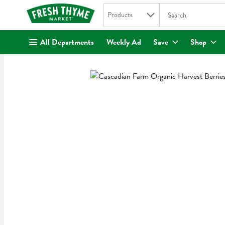
Search in
.
Products
The following text fi
Skip header to page content
All Departments
Weekly Ad
Save
Shop