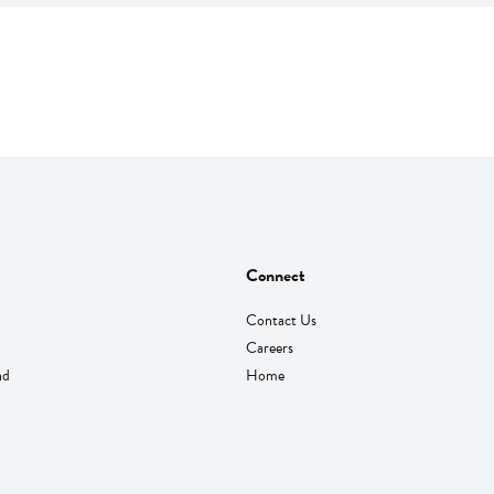
Connect
Contact Us
Careers
nd
Home