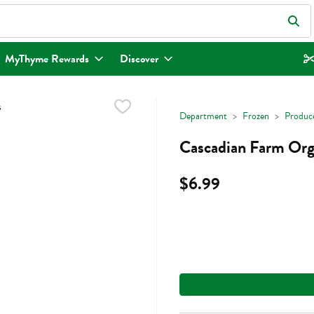
eld is used to search for items. Type your search term to find items.
MyThyme Rewards
Discover
Department
Frozen
Produc
Cascadian Farm Orga
$6.99