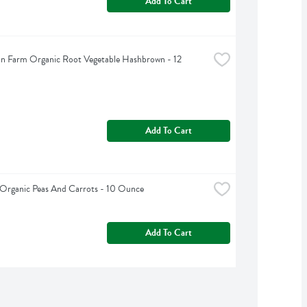
Add To Cart
n Farm Organic Root Vegetable Hashbrown - 12 
Add To Cart
Organic Peas And Carrots - 10 Ounce
Add To Cart