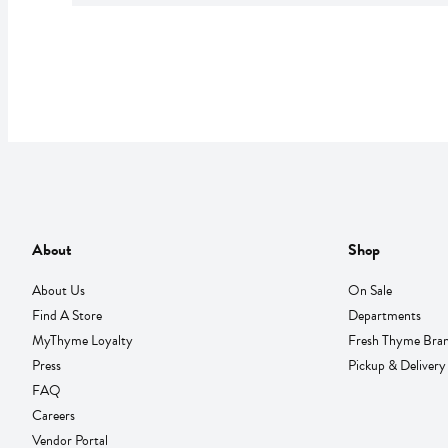
About
Shop
About Us
On Sale
Find A Store
Departments
MyThyme Loyalty
Fresh Thyme Bra
Press
Pickup & Delivery
FAQ
Careers
Vendor Portal