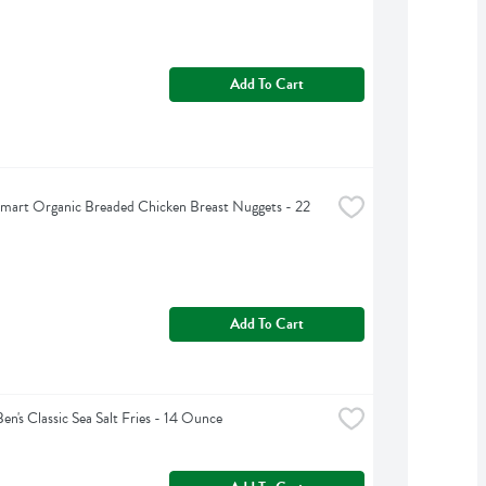
Add To Cart
mart Organic Breaded Chicken Breast Nuggets - 22 
Add To Cart
Ben's Classic Sea Salt Fries - 14 Ounce