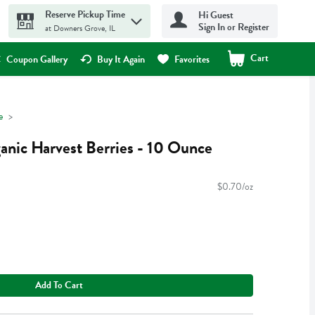
Reserve Pickup Time
Hi Guest
Sign In or Register
at Downers Grove, IL
Cart
.
Coupon Gallery
Buy It Again
Favorites
e
nic Harvest Berries - 10 Ounce
$0.70/oz
Add To Cart