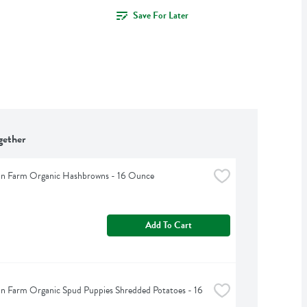
Save For Later
gether
an Farm Organic Hashbrowns - 16 Ounce
Add To Cart
n Farm Organic Spud Puppies Shredded Potatoes - 16 