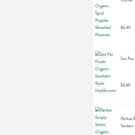
$6.49
Sno Pac
$3.49
Perdue S
Tenders