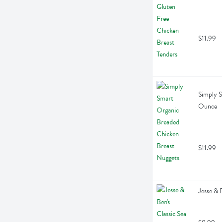
$11.99
Simply S
Ounce
$11.99
Jesse & 