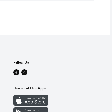
Follow Us
Download Our Apps