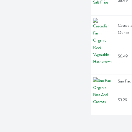
$8.99
Cascadia
Ounce
$6.49
Sno Pac 
$3.29