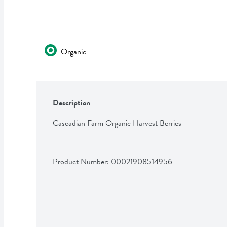
Organic
Description
Cascadian Farm Organic Harvest Berries
Product Number: 
00021908514956