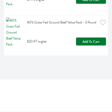
80% Grass Fed Ground Beef Value Pack - 3 Pound
$20.97 avg/ea
Add To Cart