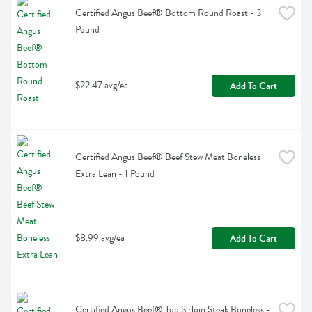
Certified Angus Beef® Bottom Round Roast - 3 
Pound
$22.47 avg/ea
Add To Cart
Certified Angus Beef® Beef Stew Meat Boneless 
Extra Lean - 1 Pound
$8.99 avg/ea
Add To Cart
Certified Angus Beef® Top Sirloin Steak Boneless - 