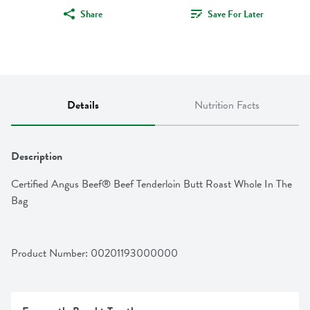
Share
Save For Later
Details
Nutrition Facts
Description
Certified Angus Beef® Beef Tenderloin Butt Roast Whole In The 
Bag
Product Number: 
00201193000000