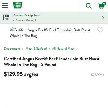
0
The foll
Skip header to page content
Reserve Pickup Time
at Downers Grove, IL
Department
Meat & Seafood
All Natural Meat
Certified Angus Beef® Beef Tenderloin Butt Roast
Whole In The Bag - 5 Pound
$129.95 avg/ea
$25.99/lb