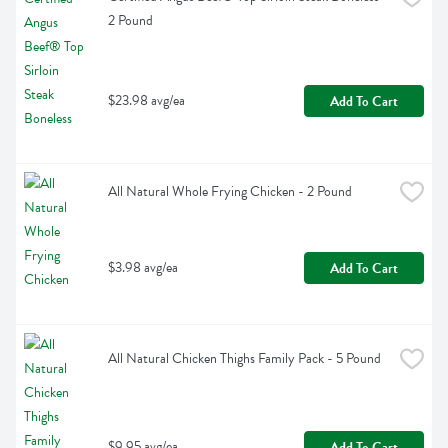
2 Pound
$23.98 avg/ea
Add To Cart
All Natural Whole Frying Chicken - 2 Pound
$3.98 avg/ea
Add To Cart
All Natural Chicken Thighs Family Pack - 5 Pound
$9.95 avg/ea
Add To Cart