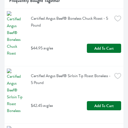
Frequently Bought Together
Certified Angus Beef® Boneless Chuck Roast - 5 
Pound
$44.95 avg/ea
Add To Cart
Certified Angus Beef® Sirloin Tip Roast Boneless - 
5 Pound
$42.45 avg/ea
Add To Cart