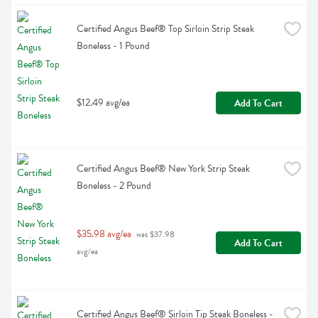
Certified Angus Beef® Top Sirloin Strip Steak 
Boneless - 1 Pound
$12.49 avg/ea
Add To Cart
Certified Angus Beef® New York Strip Steak 
Boneless - 2 Pound
$35.98 avg/ea
 was $37.98 
Add To Cart
avg/ea
Certified Angus Beef® Sirloin Tip Steak Boneless - 