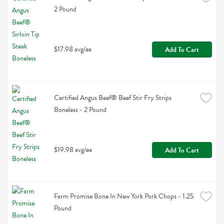
2 Pound
$17.98 avg/ea
Add To Cart
Certified Angus Beef® Beef Stir Fry Strips 
Boneless - 2 Pound
$19.98 avg/ea
Add To Cart
Farm Promise Bone In New York Pork Chops - 1.25 
Pound