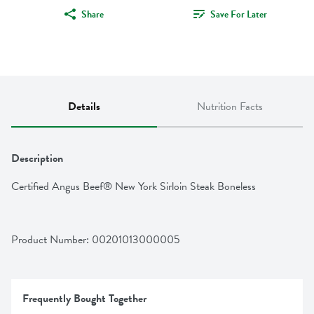
Share
Save For Later
Details
Nutrition Facts
Description
Certified Angus Beef® New York Sirloin Steak Boneless
Product Number: 
00201013000005
Frequently Bought Together