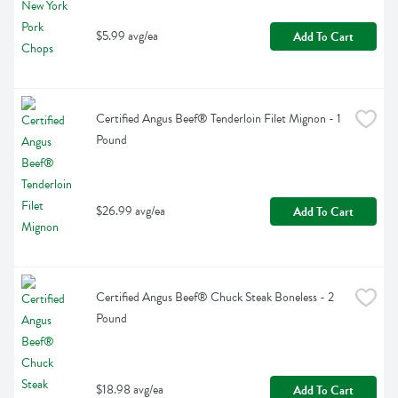
$5.99 avg/ea
Add To Cart
Certified Angus Beef® Tenderloin Filet Mignon - 1 
Pound
$26.99 avg/ea
Add To Cart
Certified Angus Beef® Chuck Steak Boneless - 2 
Pound
$18.98 avg/ea
Add To Cart