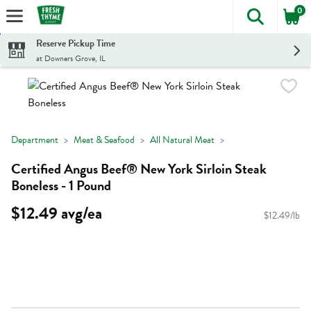
0
The foll
Skip header to page content
Reserve Pickup Time
at Downers Grove, IL
Department
Meat & Seafood
All Natural Meat
Certified Angus Beef® New York Sirloin Steak
Boneless - 1 Pound
$12.49 avg/ea
$12.49/lb