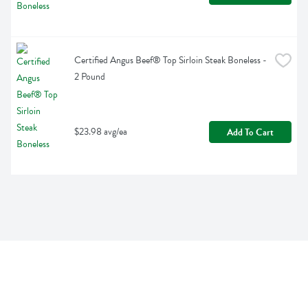
Certified Angus Beef® Top Sirloin Steak Boneless - 
2 Pound
$23.98 avg/ea
Add To Cart