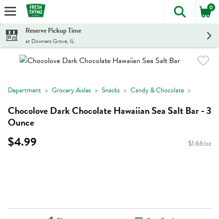
0
The foll
Skip header to page content
Reserve Pickup Time
at Downers Grove, IL
Department
Grocery Aisles
Snacks
Candy & Chocolate
Chocolove Dark Chocolate Hawaiian Sea Salt Bar - 3
Ounce
$4.99
$1.66/oz