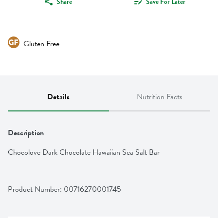
Share
Save For Later
Gluten Free
Details
Nutrition Facts
Description
Chocolove Dark Chocolate Hawaiian Sea Salt Bar
Product Number: 
00716270001745