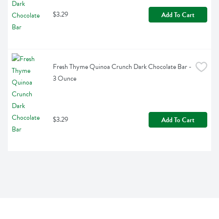
$3.29
Add To Cart
Fresh Thyme Quinoa Crunch Dark Chocolate Bar - 
3 Ounce
$3.29
Add To Cart