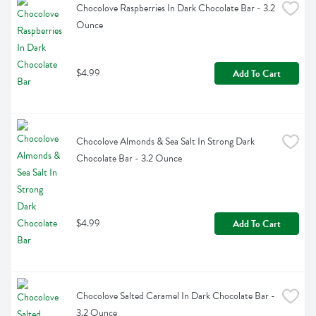
Chocolove Raspberries In Dark Chocolate Bar - 3.2 
Ounce
$4.99
Add To Cart
Chocolove Almonds & Sea Salt In Strong Dark 
Chocolate Bar - 3.2 Ounce
$4.99
Add To Cart
Chocolove Salted Caramel In Dark Chocolate Bar - 
3.2 Ounce