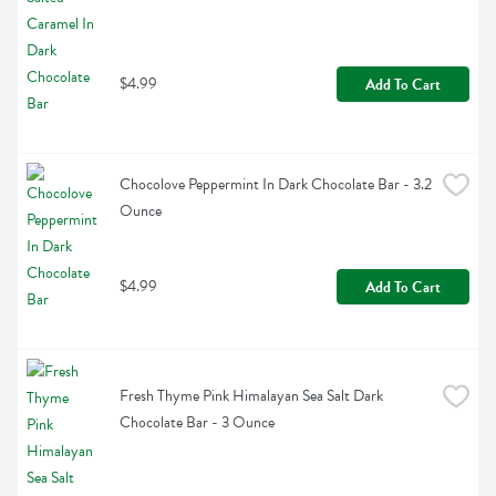
$4.99
Add To Cart
Chocolove Peppermint In Dark Chocolate Bar - 3.2 
Ounce
$4.99
Add To Cart
Fresh Thyme Pink Himalayan Sea Salt Dark 
Chocolate Bar - 3 Ounce