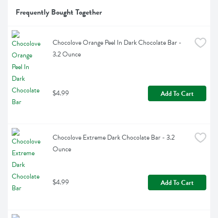
Frequently Bought Together
Chocolove Orange Peel In Dark Chocolate Bar - 
3.2 Ounce
$4.99
Add To Cart
Chocolove Extreme Dark Chocolate Bar - 3.2 
Ounce
$4.99
Add To Cart