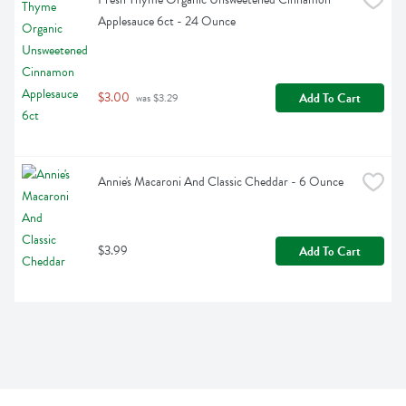
Applesauce 6ct - 24 Ounce
$3.00
Add To Cart
 was $3.29
Annie's Macaroni And Classic Cheddar - 6 Ounce
$3.99
Add To Cart