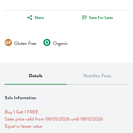
Share
Save For Later
Gluten Free
Organic
Details
Nutrition Facts
Sale Information
Buy 1 Get 1 FREE 
Sales price valid from 08/05/2026 until 08/12/2026
Equal or lesser value