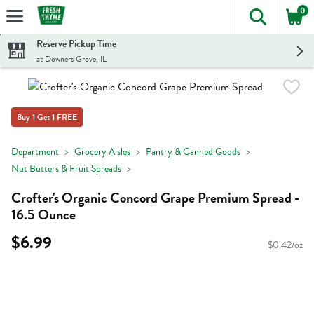
0
The foll
Skip header to page content
Reserve Pickup Time
at Downers Grove, IL
Buy 1 Get 1 FREE
Department
Grocery Aisles
Pantry & Canned Goods
Nut Butters & Fruit Spreads
Crofter's Organic Concord Grape Premium Spread -
16.5 Ounce
$6.99
$0.42/oz