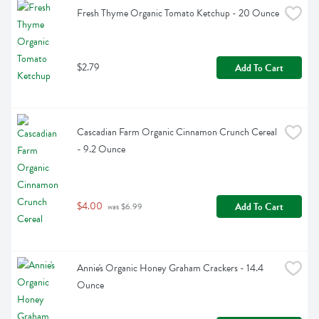
Fresh Thyme Organic Tomato Ketchup - 20 Ounce
$2.79
Add To Cart
Cascadian Farm Organic Cinnamon Crunch Cereal 
- 9.2 Ounce
$4.00
Add To Cart
 was $6.99
Annie's Organic Honey Graham Crackers - 14.4 
Ounce