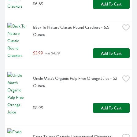
$6.69
Add To Cart
Back To Nature Classic Round Crackers - 6.5 
Ounce
$3.99
Add To Cart
 was $4.79
Uncle Matt's Organic Pulp Free Orange Juice - 52 
Ounce
$8.99
Add To Cart
Fresh Thyme Organic Unsweetened Cinnamon 