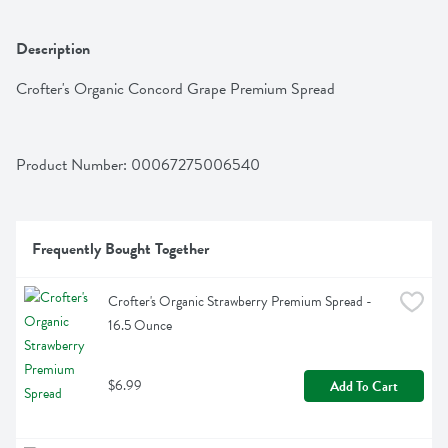
Description
Crofter's Organic Concord Grape Premium Spread
Product Number: 
00067275006540
Frequently Bought Together
Crofter's Organic Strawberry Premium Spread - 
16.5 Ounce
$6.99
Add To Cart