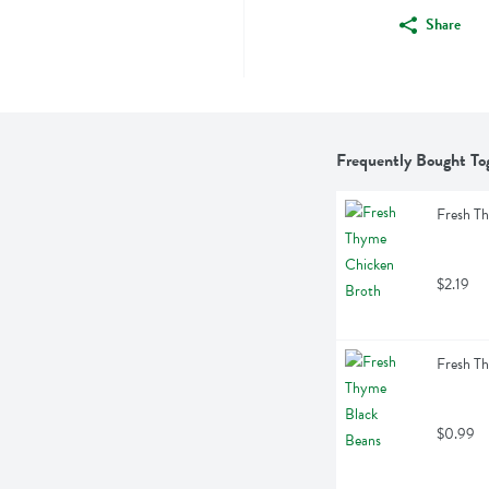
Share
Frequently Bought To
Fresh T
$2.19
Fresh T
$0.99