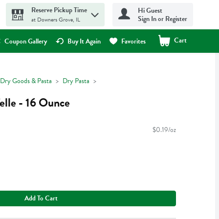
Reserve Pickup Time
Hi Guest
Sign In or Register
at Downers Grove, IL
Cart
.
Coupon Gallery
Buy It Again
Favorites
Dry Goods & Pasta
Dry Pasta
elle - 16 Ounce
$0.19/oz
Add To Cart