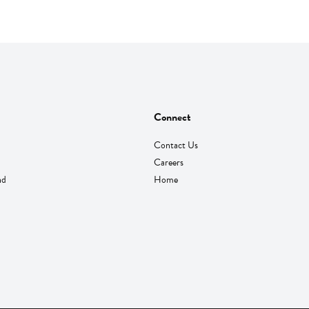
Connect
Contact Us
Careers
nd
Home