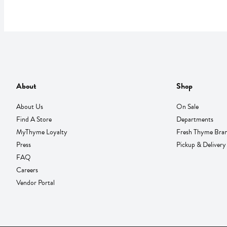
About
Shop
About Us
On Sale
Find A Store
Departments
MyThyme Loyalty
Fresh Thyme Bra
Press
Pickup & Delivery
FAQ
Careers
Vendor Portal