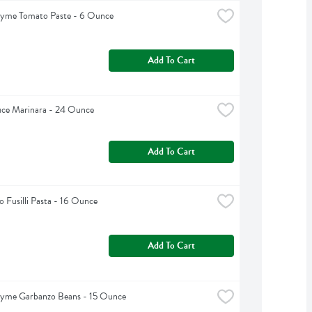
hyme Tomato Paste - 6 Ounce
Add To Cart
uce Marinara - 24 Ounce
Add To Cart
 Fusilli Pasta - 16 Ounce
Add To Cart
hyme Garbanzo Beans - 15 Ounce