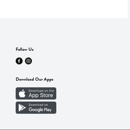
Follow Us
Download Our Apps