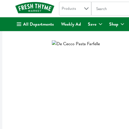
Search in
.
Products
The following text fi
Skip header to page content
All Departments
Weekly Ad
Save
Shop