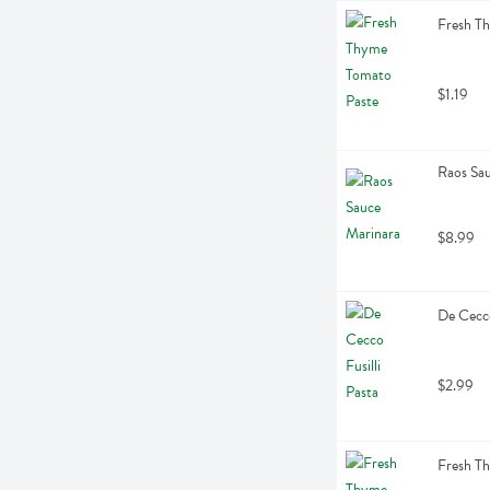
Fresh T
$1.19
Raos Sa
$8.99
De Cecco
$2.99
Fresh T