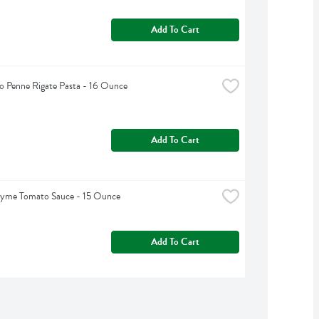
Add To Cart
 Penne Rigate Pasta - 16 Ounce
Add To Cart
hyme Tomato Sauce - 15 Ounce
Add To Cart