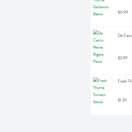
$0.99
De Cecco
$2.99
Fresh T
$1.29