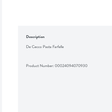
Description
De Cecco Pasta Farfelle
Product Number: 
00024094070930