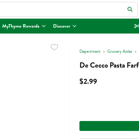
eld is used to search for items. Type your search term to find items.
MyThyme Rewards
Discover
Department
Grocery Aisles
De Cecco Pasta Farf
$2.99