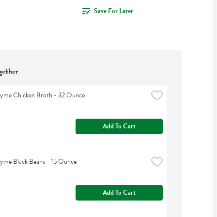
Save For Later
gether
hyme Chicken Broth - 32 Ounce
Add To Cart
hyme Black Beans - 15 Ounce
Add To Cart