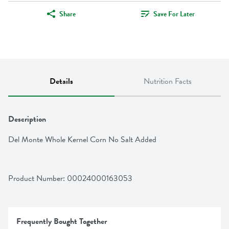
Share
Save For Later
Details
Nutrition Facts
Description
Del Monte Whole Kernel Corn No Salt Added
Product Number: 
00024000163053
Frequently Bought Together