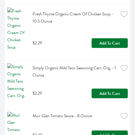
Fresh Thyme Organic Cream Of Chicken Soup - 
10.5 Ounce
$2.29
Add To Cart
Simply Organic Mild Taco Seasoning Cert. Org. - 1 
Ounce
$2.29
Add To Cart
Muir Glen Tomato Sauce - 8 Ounce