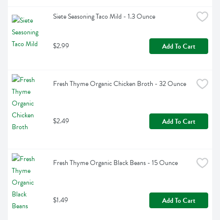
Siete Seasoning Taco Mild - 1.3 Ounce
$2.99
Add To Cart
Fresh Thyme Organic Chicken Broth - 32 Ounce
$2.49
Add To Cart
Fresh Thyme Organic Black Beans - 15 Ounce
$1.49
Add To Cart