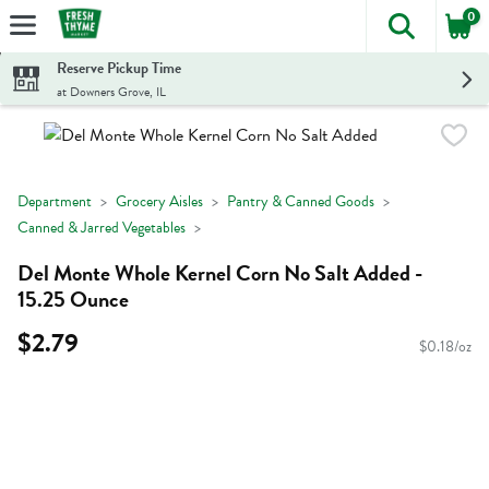
0
The foll
Skip header to page content
Reserve Pickup Time
at Downers Grove, IL
Department
Grocery Aisles
Pantry & Canned Goods
Canned & Jarred Vegetables
Del Monte Whole Kernel Corn No Salt Added -
15.25 Ounce
$2.79
$0.18/oz