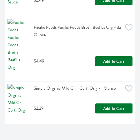
$2.49
Add To Cart
Pacific Foods Pacific Foods Broth Beef Ls Org - 32 
Ounce
$4.49
Add To Cart
Simply Organic Mild Chili Cert. Org. - 1 Ounce
$2.29
Add To Cart