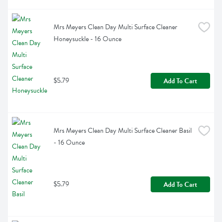
Mrs Meyers Clean Day Multi Surface Cleaner 
Honeysuckle - 16 Ounce
$5.79
Add To Cart
Mrs Meyers Clean Day Multi Surface Cleaner Basil 
- 16 Ounce
$5.79
Add To Cart