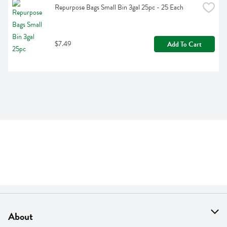
Repurpose Bags Small Bin 3gal 25pc - 25 Each
$7.49
Add To Cart
About