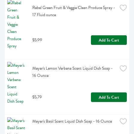
Rebel Green Fruit & Veggie Clean Produce Spray - 
17 Fluid ounce
$5.99
Add To Cart
Meyer's Lemon Verbena Scent Liquid Dish Soap - 
16 Ounce
$5.79
Add To Cart
Meyer's Basil Scent Liquid Dish Soap - 16 Ounce