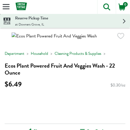
0
The foll
Skip header to page content
Reserve Pickup Time
at Downers Grove, IL
Department
Household
Cleaning Products & Supplies
Ecos Plant Powered Fruit And Veggies Wash - 22
Ounce
$6.49
$0.30/oz