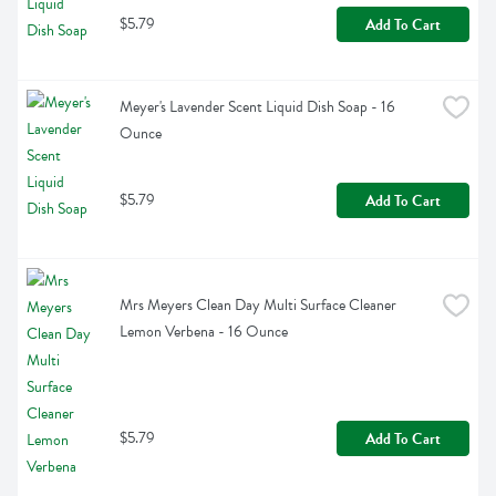
$5.79
Add To Cart
Meyer's Lavender Scent Liquid Dish Soap - 16 
Ounce
$5.79
Add To Cart
Mrs Meyers Clean Day Multi Surface Cleaner 
Lemon Verbena - 16 Ounce
$5.79
Add To Cart