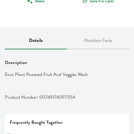
Share
Save For Later
Details
Nutrition Facts
Description
Ecos Plant Powered Fruit And Veggies Wash
Product Number: 
00749174097354
Frequently Bought Together