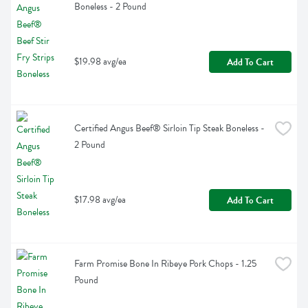
Boneless - 2 Pound
$19.98 avg/ea
Add To Cart
Certified Angus Beef® Sirloin Tip Steak Boneless - 
2 Pound
$17.98 avg/ea
Add To Cart
Farm Promise Bone In Ribeye Pork Chops - 1.25 
Pound