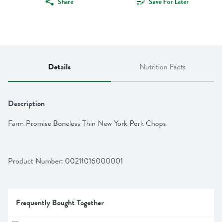
Share
Save For Later
Details
Nutrition Facts
Description
Farm Promise Boneless Thin New York Pork Chops
Product Number: 
00211016000001
Frequently Bought Together