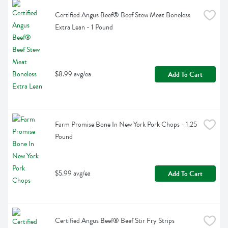
Certified Angus Beef® Beef Stew Meat Boneless 
Extra Lean - 1 Pound
$8.99 avg/ea
Add To Cart
Farm Promise Bone In New York Pork Chops - 1.25 
Pound
$5.99 avg/ea
Add To Cart
Certified Angus Beef® Beef Stir Fry Strips 