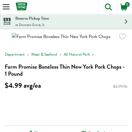
0
The foll
Skip header to page content
Reserve Pickup Time
at Downers Grove, IL
Department
Meat & Seafood
All Natural Pork
Farm Promise Boneless Thin New York Pork Chops -
1 Pound
$4.99 avg/ea
$4.99/lb