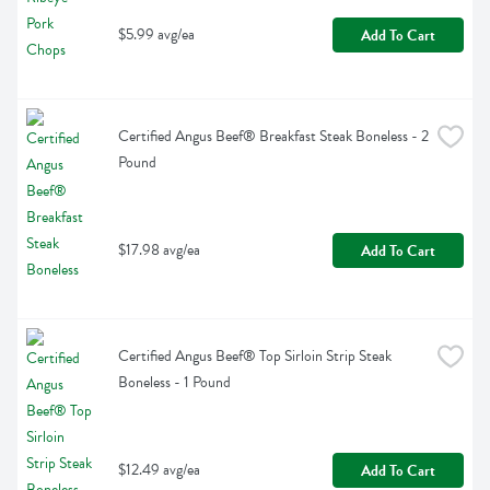
$5.99 avg/ea
Add To Cart
Certified Angus Beef® Breakfast Steak Boneless - 2 
Pound
$17.98 avg/ea
Add To Cart
Certified Angus Beef® Top Sirloin Strip Steak 
Boneless - 1 Pound
$12.49 avg/ea
Add To Cart