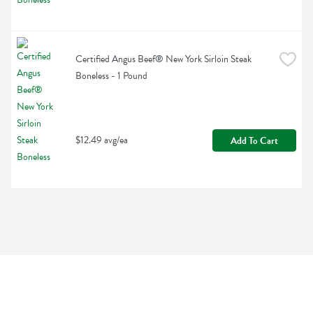
Certified Angus Beef® New York Sirloin Steak 
Boneless - 1 Pound
$12.49 avg/ea
Add To Cart