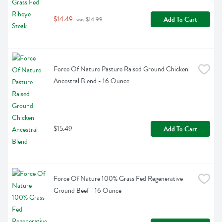
$14.49
Add To Cart
 was $14.99
Force Of Nature Pasture Raised Ground Chicken 
Ancestral Blend - 16 Ounce
$15.49
Add To Cart
Force Of Nature 100% Grass Fed Regenerative 
Ground Beef - 16 Ounce