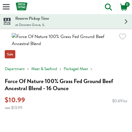
0
The foll
Skip header to page content
Reserve Pickup Time
at Downers Grove, IL
Sale
Department
Meat & Seafood
Packaged Meat
Force Of Nature 100% Grass Fed Ground Beef
Ancestral Blend - 16 Ounce
$10.99
$0.69/oz
was $13.99