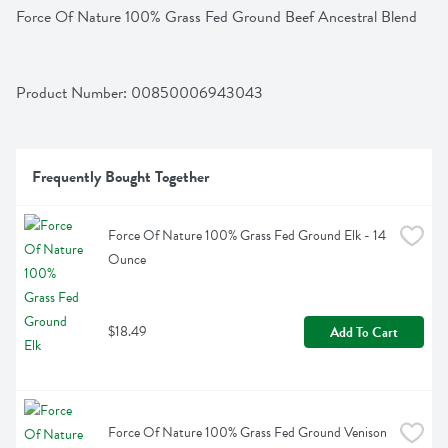
Force Of Nature 100% Grass Fed Ground Beef Ancestral Blend
Product Number: 
00850006943043
Frequently Bought Together
Force Of Nature 100% Grass Fed Ground Elk - 14 
Ounce
$18.49
Add To Cart
Force Of Nature 100% Grass Fed Ground Venison 