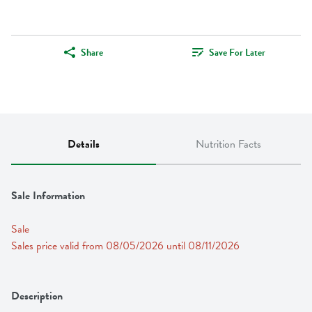
Share
Save For Later
Details
Nutrition Facts
Sale Information
Sale
Sales price valid from 08/05/2026 until 08/11/2026
Description