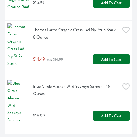
$15.99
Add To Cart
Thomas Farms Organic Grass Fed Ny Strip Steak - 
8 Ounce
$14.49
Add To Cart
 was $14.99
Blue Circle Alaskan Wild Sockeye Salmon - 16 
Ounce
$16.99
Add To Cart