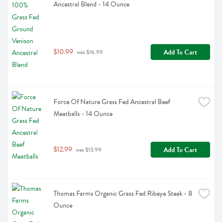
Ancestral Blend - 14 Ounce
$10.99
Add To Cart
 was $16.99
Force Of Nature Grass Fed Ancestral Beef 
Meatballs - 14 Ounce
$12.99
Add To Cart
 was $13.99
Thomas Farms Organic Grass Fed Ribeye Steak - 8 
Ounce