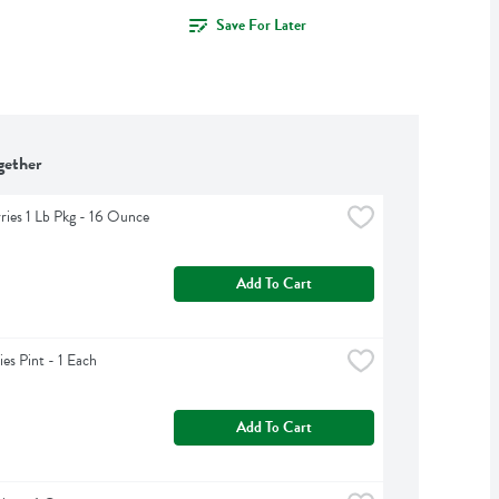
Save For Later
gether
ries 1 Lb Pkg - 16 Ounce
Add To Cart
ies Pint - 1 Each
Add To Cart