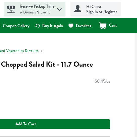
Reserve Pickup Time
Hi Guest
Sign In or Register
at Downers Grove, IL
Cart
.
Coupon Gallery
Buy It Again
Favorites
ged Vegetables & Fruits
 Chopped Salad Kit - 11.7 Ounce
$0.45/oz
Add To Cart