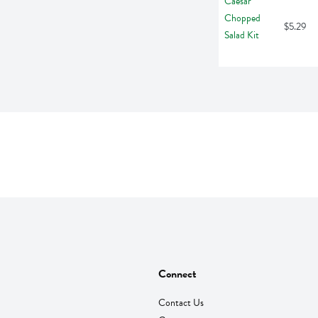
$5.29
Connect
Contact Us