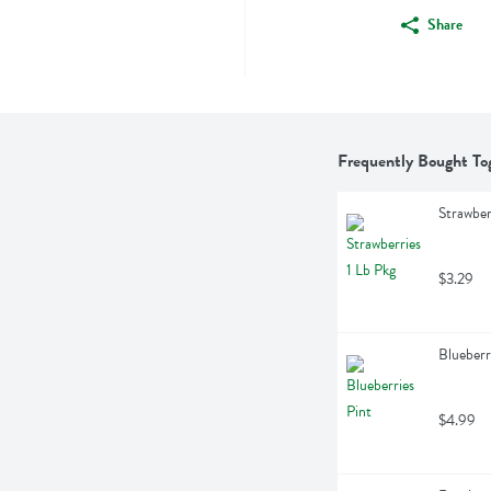
Share
Frequently Bought To
Strawber
$3.29
Blueberr
$4.99