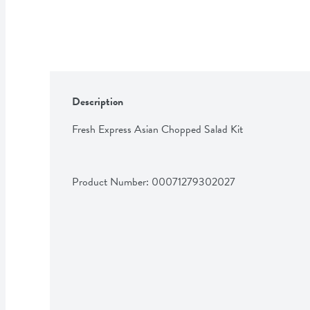
Description
Fresh Express Asian Chopped Salad Kit
Product Number: 
00071279302027