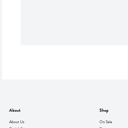
About
Shop
About Us
On Sale