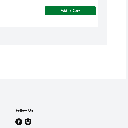
Add To Cart
Follow Us