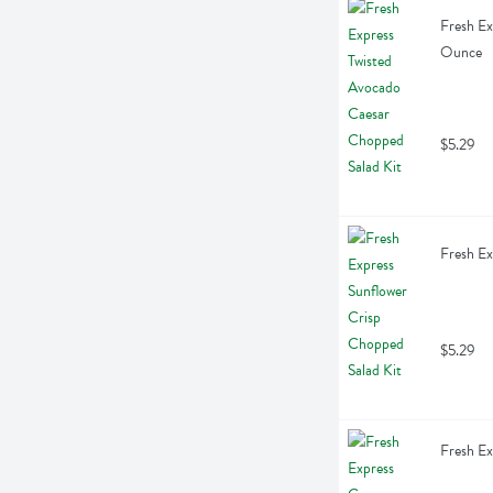
Fresh Ex
Ounce
$5.29
Fresh Ex
$5.29
Fresh Ex