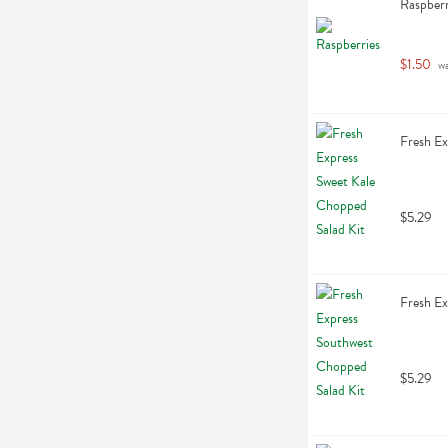
Raspberr
$1.50
 w
Fresh Ex
$5.29
Fresh Ex
$5.29