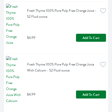
Fresh Thyme 100% Pure Pulp Free Orange Juice - 
52 Fluid ounce
$4.99
Add To Cart
Fresh Thyme 100% Pure Pulp Free Orange Juice 
With Calcium - 52 Fluid ounce
$4.99
Add To Cart