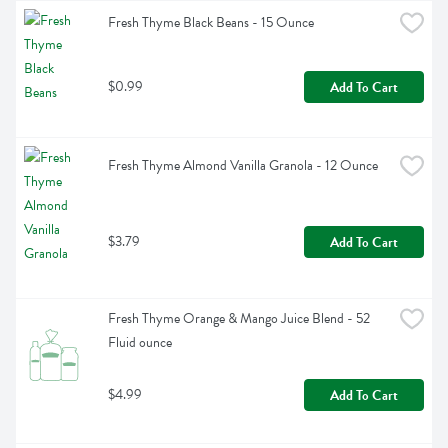
Fresh Thyme Black Beans - 15 Ounce
$0.99
Add To Cart
Fresh Thyme Almond Vanilla Granola - 12 Ounce
$3.79
Add To Cart
Fresh Thyme Orange & Mango Juice Blend - 52 
Fluid ounce
$4.99
Add To Cart