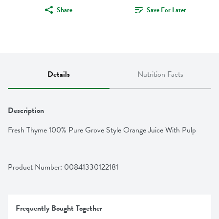
Share
Save For Later
Details
Nutrition Facts
Description
Fresh Thyme 100% Pure Grove Style Orange Juice With Pulp
Product Number: 
00841330122181
Frequently Bought Together