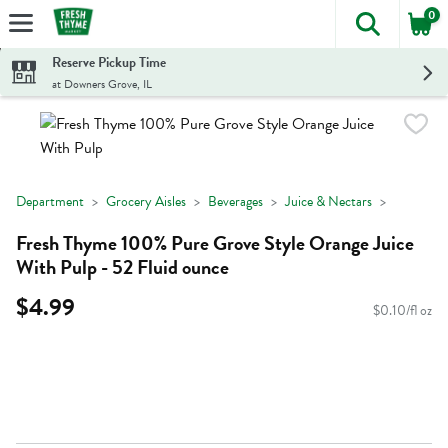
0
The foll
Skip header to page content
Reserve Pickup Time
at Downers Grove, IL
Department
Grocery Aisles
Beverages
Juice & Nectars
Fresh Thyme 100% Pure Grove Style Orange Juice
With Pulp - 52 Fluid ounce
$4.99
$0.10/fl oz