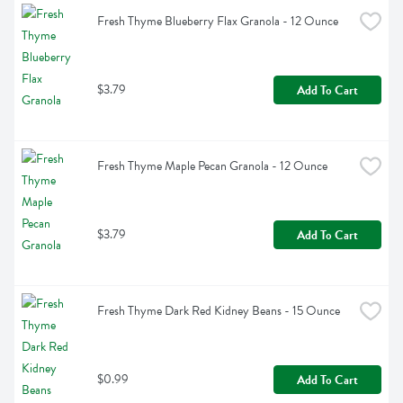
Fresh Thyme Blueberry Flax Granola - 12 Ounce
$3.79
Add To Cart
Fresh Thyme Maple Pecan Granola - 12 Ounce
$3.79
Add To Cart
Fresh Thyme Dark Red Kidney Beans - 15 Ounce
$0.99
Add To Cart