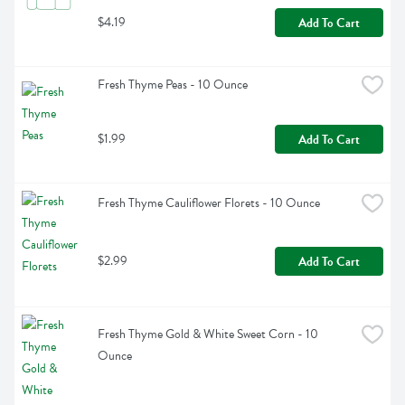
$4.19
Add To Cart
Fresh Thyme Peas - 10 Ounce
$1.99
Add To Cart
Fresh Thyme Cauliflower Florets - 10 Ounce
$2.99
Add To Cart
Fresh Thyme Gold & White Sweet Corn - 10 
Ounce