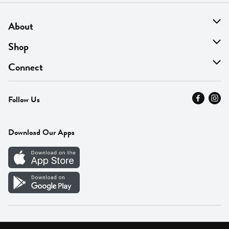
About
About Us
Shop
Find A Store
On Sale
Connect
MyThyme Loyalty
Departments
Contact Us
Follow Us
Press
Fresh Thyme Brand
Careers
FAQ
Pickup & Delivery
Home
Download Our Apps
Careers
Vendor Portal