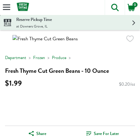
0
The foll
Skip header to page content
Reserve Pickup Time
at Downers Grove, IL
Department
Frozen
Produce
Fresh Thyme Cut Green Beans - 10 Ounce
$1.99
$0.20/oz
Share
Save For Later