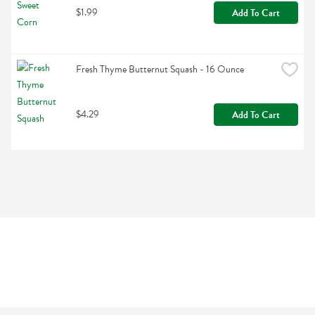
$1.99
Add To Cart
Fresh Thyme Butternut Squash - 16 Ounce
$4.29
Add To Cart