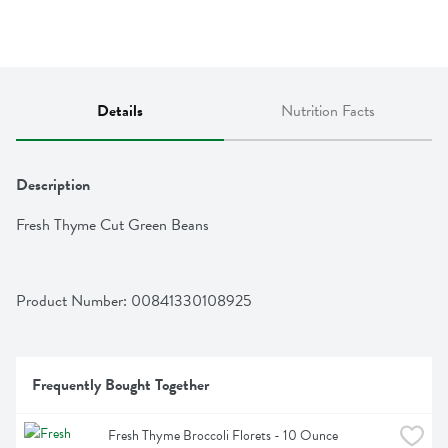
Details
Nutrition Facts
Description
Fresh Thyme Cut Green Beans
Product Number: 
00841330108925
Frequently Bought Together
Fresh Thyme Broccoli Florets - 10 Ounce