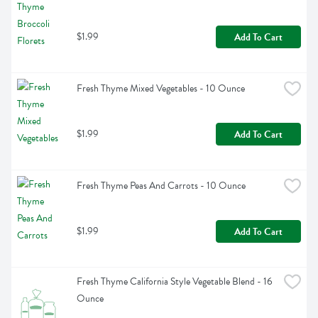
$1.99
Add To Cart
Fresh Thyme Mixed Vegetables - 10 Ounce
$1.99
Add To Cart
Fresh Thyme Peas And Carrots - 10 Ounce
$1.99
Add To Cart
Fresh Thyme California Style Vegetable Blend - 16 
Ounce