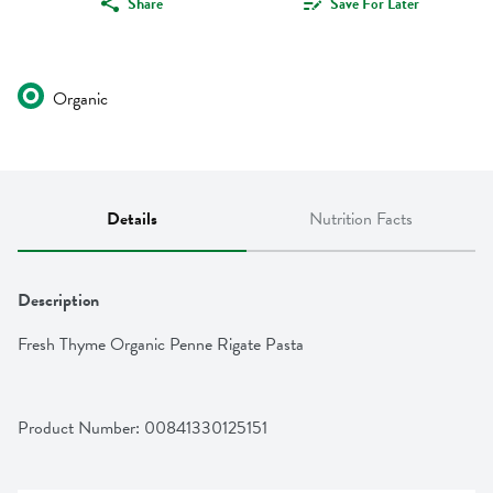
Share
Save For Later
Organic
Details
Nutrition Facts
Description
Fresh Thyme Organic Penne Rigate Pasta
Product Number: 
00841330125151