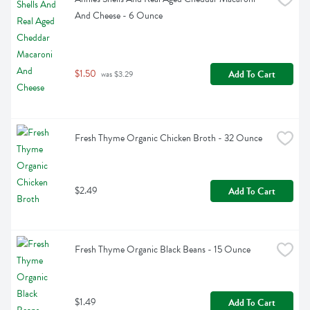
And Cheese - 6 Ounce
$1.50
Add To Cart
 was $3.29
Fresh Thyme Organic Chicken Broth - 32 Ounce
$2.49
Add To Cart
Fresh Thyme Organic Black Beans - 15 Ounce
$1.49
Add To Cart