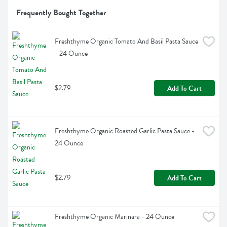
Frequently Bought Together
Freshthyme Organic Tomato And Basil Pasta Sauce 
- 24 Ounce
$2.79
Add To Cart
Freshthyme Organic Roasted Garlic Pasta Sauce - 
24 Ounce
$2.79
Add To Cart
Freshthyme Organic Marinara - 24 Ounce