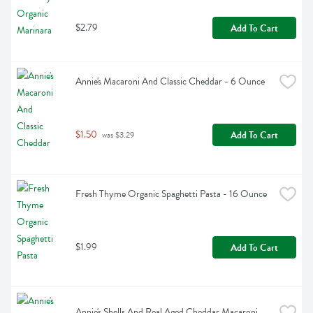
$2.79
Add To Cart
Annie's Macaroni And Classic Cheddar - 6 Ounce
$1.50
Add To Cart
 was $3.29
Fresh Thyme Organic Spaghetti Pasta - 16 Ounce
$1.99
Add To Cart
Annie's Shells And Real Aged Cheddar Macaroni 