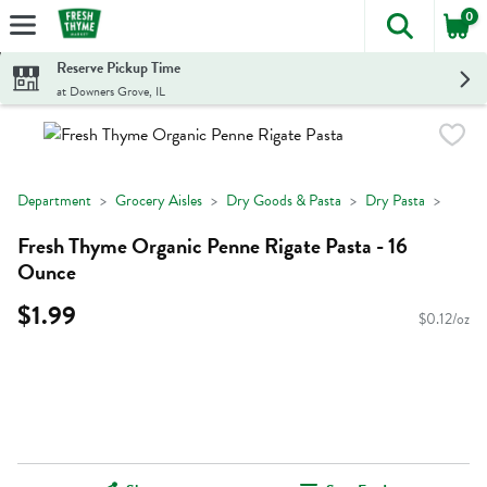
0
The foll
Skip header to page content
Reserve Pickup Time
at Downers Grove, IL
Department
Grocery Aisles
Dry Goods & Pasta
Dry Pasta
Fresh Thyme Organic Penne Rigate Pasta - 16
Ounce
$1.99
$0.12/oz