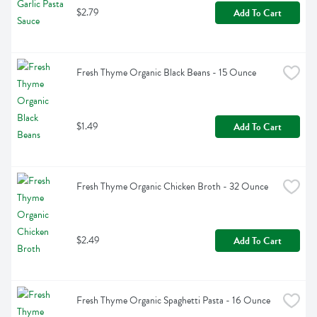
$2.79
Add To Cart
Fresh Thyme Organic Black Beans - 15 Ounce
$1.49
Add To Cart
Fresh Thyme Organic Chicken Broth - 32 Ounce
$2.49
Add To Cart
Fresh Thyme Organic Spaghetti Pasta - 16 Ounce