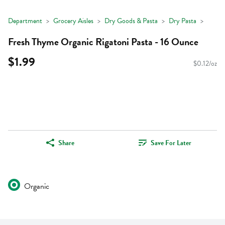
Department
Grocery Aisles
Dry Goods & Pasta
Dry Pasta
Fresh Thyme Organic Rigatoni Pasta - 16 Ounce
$1.99
$0.12/oz
Share
Save For Later
Organic