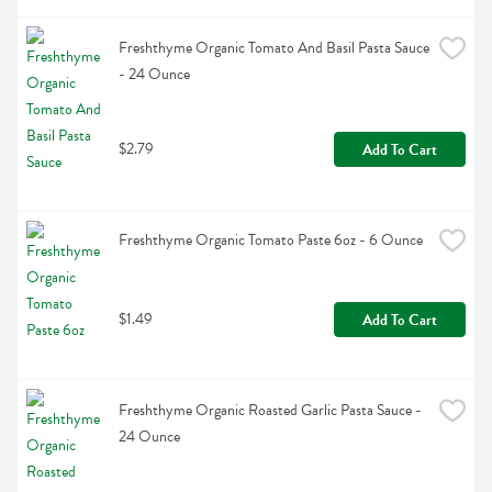
Freshthyme Organic Tomato And Basil Pasta Sauce 
- 24 Ounce
$2.79
Add To Cart
Freshthyme Organic Tomato Paste 6oz - 6 Ounce
$1.49
Add To Cart
Freshthyme Organic Roasted Garlic Pasta Sauce - 
24 Ounce