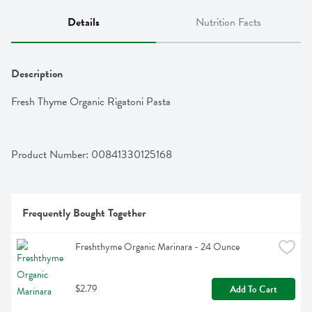
Details
Nutrition Facts
Description
Fresh Thyme Organic Rigatoni Pasta
Product Number: 
00841330125168
Frequently Bought Together
Freshthyme Organic Marinara - 24 Ounce
$2.79
Add To Cart