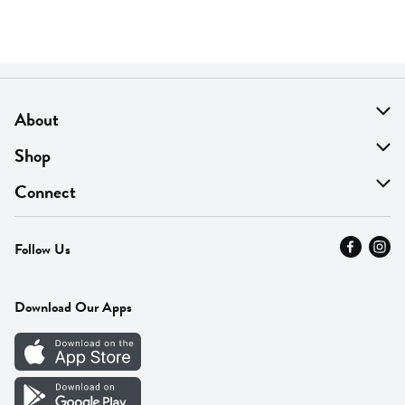
About
About Us
Shop
Find A Store
On Sale
Connect
MyThyme Loyalty
Departments
Contact Us
Follow Us
Press
Fresh Thyme Brand
Careers
FAQ
Pickup & Delivery
Home
Download Our Apps
Careers
Vendor Portal