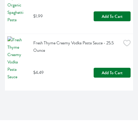
$1.99
Add To Cart
Fresh Thyme Creamy Vodka Pasta Sauce - 25.5 
Ounce
$4.49
Add To Cart