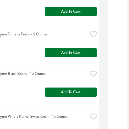
Add To Cart
hyme Tomato Paste - 6 Ounce
Add To Cart
hyme Black Beans - 15 Ounce
Add To Cart
hyme Whole Kernel Sweet Corn - 15 Ounce