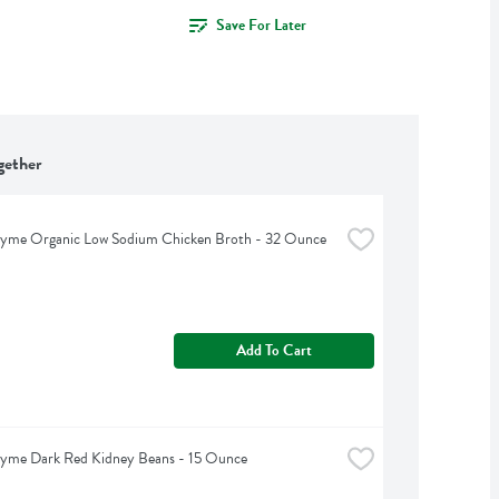
Save For Later
gether
hyme Organic Low Sodium Chicken Broth - 32 Ounce
Add To Cart
hyme Dark Red Kidney Beans - 15 Ounce