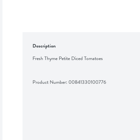
Description
Fresh Thyme Petite Diced Tomatoes
Product Number: 
00841330100776