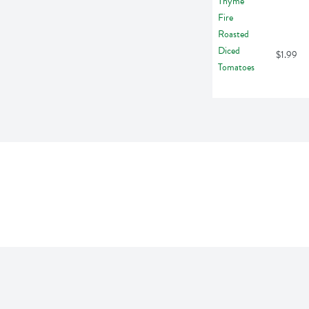
$1.99