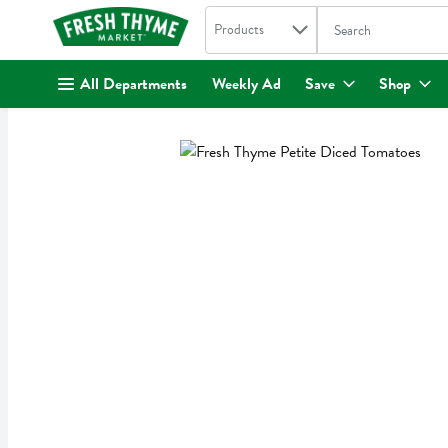
Search in
.
Products
The following text fi
Skip header to page content
All Departments
Weekly Ad
Save
Shop