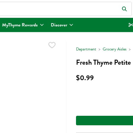
eld is used to search for items. Type your search term to find items.
MyThyme Rewards
Discover
Department
Grocery Aisles
Fresh Thyme Petite
$0.99