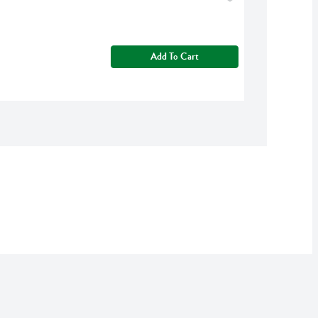
Add To Cart