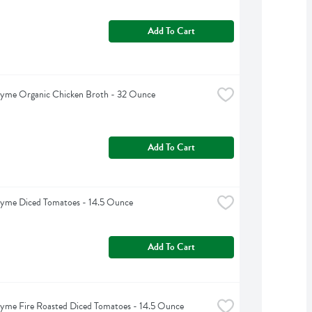
Add To Cart
hyme Organic Chicken Broth - 32 Ounce
Add To Cart
hyme Diced Tomatoes - 14.5 Ounce
Add To Cart
yme Fire Roasted Diced Tomatoes - 14.5 Ounce