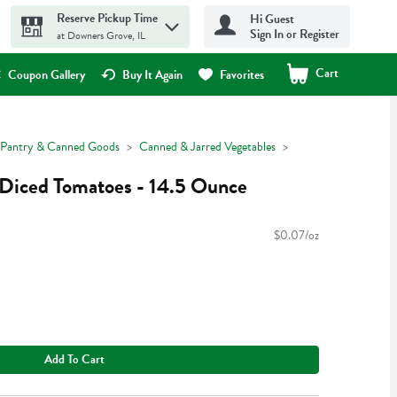
Reserve Pickup Time
Hi Guest
Sign In or Register
at Downers Grove, IL
Cart
.
Coupon Gallery
Buy It Again
Favorites
Pantry & Canned Goods
Canned & Jarred Vegetables
 Diced Tomatoes - 14.5 Ounce
$0.07/oz
Add To Cart