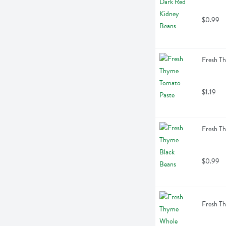
$0.99
Fresh T
$1.19
Fresh T
$0.99
Fresh T