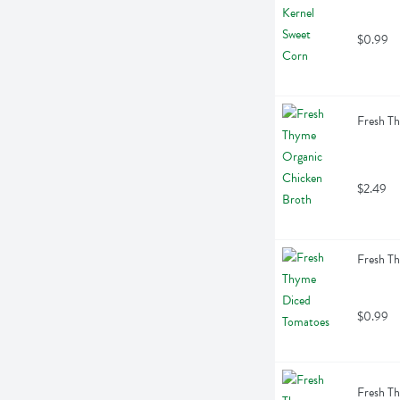
$0.99
Fresh T
$2.49
Fresh T
$0.99
Fresh Th