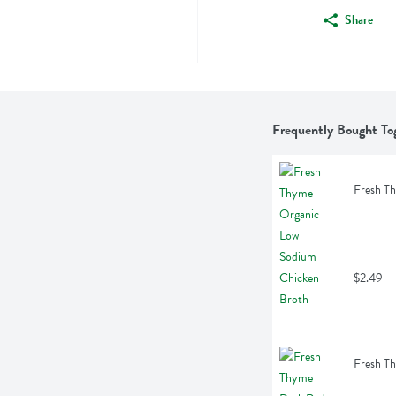
Share
Frequently Bought To
Fresh T
$2.49
Fresh T