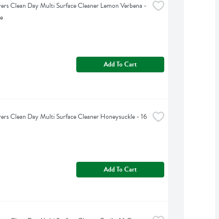
rs Clean Day Multi Surface Cleaner Lemon Verbena - 
e
Add To Cart
rs Clean Day Multi Surface Cleaner Honeysuckle - 16 
Add To Cart