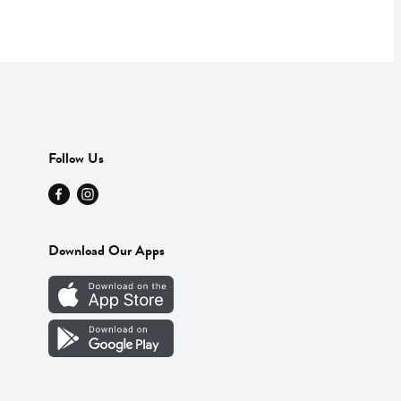
Follow Us
Download Our Apps