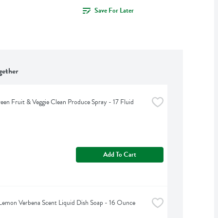
Save For Later
gether
een Fruit & Veggie Clean Produce Spray - 17 Fluid 
Add To Cart
Lemon Verbena Scent Liquid Dish Soap - 16 Ounce