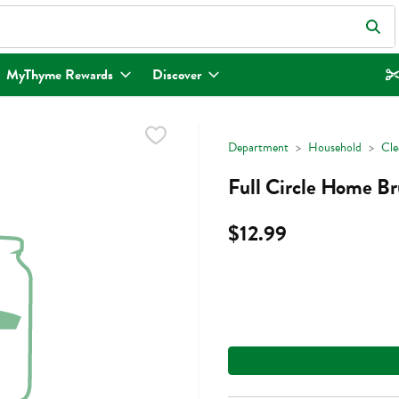
eld is used to search for items. Type your search term to find items.
MyThyme Rewards
Discover
Department
Household
Cle
Full Circle Home Br
$12.99