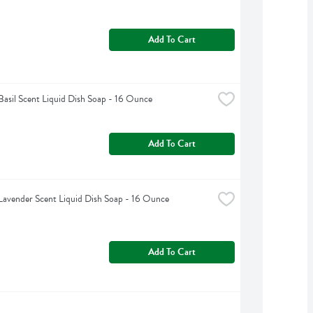
Add To Cart
Basil Scent Liquid Dish Soap - 16 Ounce
Add To Cart
Lavender Scent Liquid Dish Soap - 16 Ounce
Add To Cart