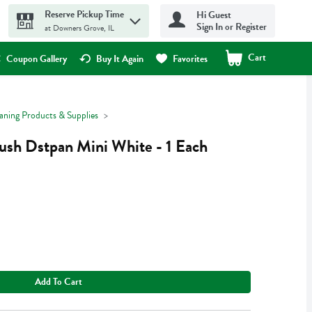
Reserve Pickup Time
Hi Guest
Sign In or Register
at Downers Grove, IL
Cart
.
Coupon Gallery
Buy It Again
Favorites
aning Products & Supplies
ush Dstpan Mini White - 1 Each
Add To Cart