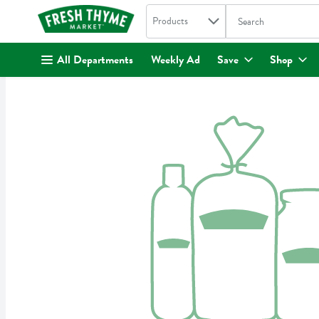
Search in
.
Products
The following text fi
Skip header to page content
All Departments
Weekly Ad
Save
Shop