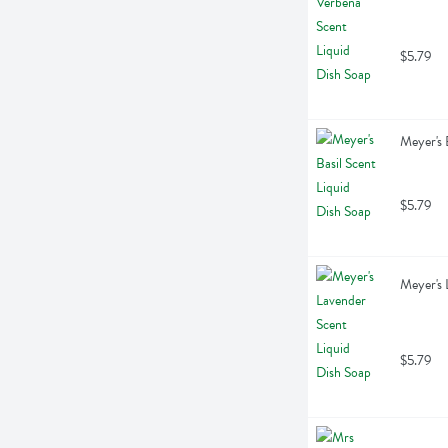
$5.79
Meyer's 
$5.79
Meyer's 
$5.79