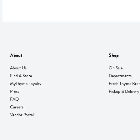
About
Shop
About Us
On Sale
Find A Store
Departments
MyThyme Loyalty
Fresh Thyme Bra
Press
Pickup & Delivery
FAQ
Careers
Vendor Portal