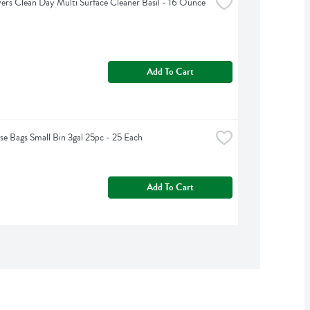
rs Clean Day Multi Surface Cleaner Basil - 16 Ounce
Add To Cart
e Bags Small Bin 3gal 25pc - 25 Each
Add To Cart