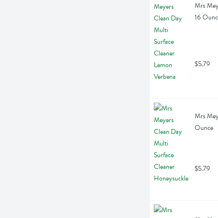
Mrs Meye
16 Ounc
$5.79
Mrs Meye
Ounce
$5.79