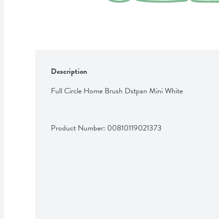
Description
Full Circle Home Brush Dstpan Mini White
Product Number: 
00810119021373