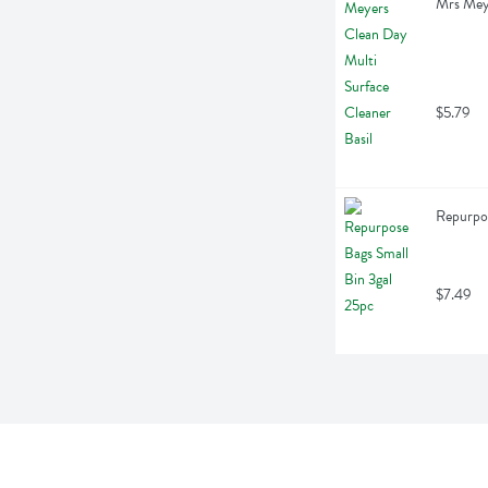
Mrs Meye
$5.79
Repurpos
$7.49