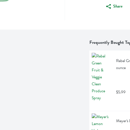
Share
Frequently Bought To
Rebel Gr
ounce
$5.99
Meyer's 