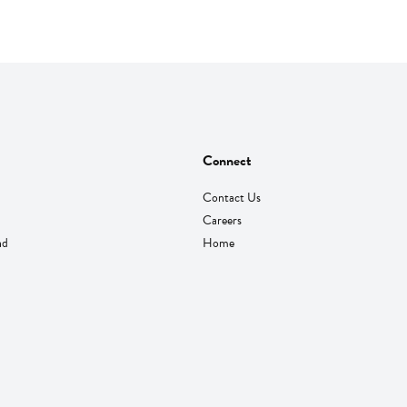
Connect
Contact Us
Careers
nd
Home