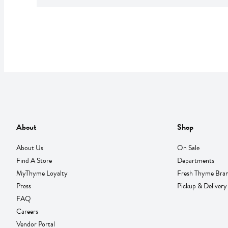
About
Shop
About Us
On Sale
Find A Store
Departments
MyThyme Loyalty
Fresh Thyme Bra
Press
Pickup & Delivery
FAQ
Careers
Vendor Portal