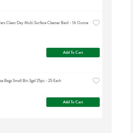
rs Clean Day Multi Surface Cleaner Basil - 16 Ounce
Add To Cart
e Bags Small Bin 3gal 25pc - 25 Each
Add To Cart