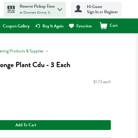
Reserve Pickup Time
Hi Guest
Sign In or Register
at Downers Grove, IL
Cart
.
Coupon Gallery
Buy It Again
Favorites
aning Products & Supplies
onge Plant Cdu - 3 Each
$1.73 each
Add To Cart