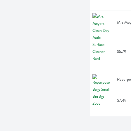
Mrs Meye
$5.79
Repurpos
$7.49