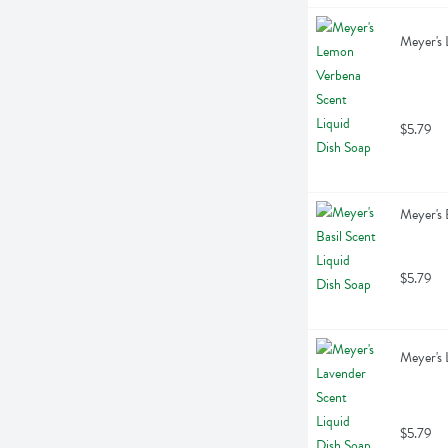
Meyer's 
$5.79
Meyer's 
$5.79
Meyer's 
$5.79