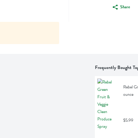
Share
Frequently Bought To
Rebel Gr
ounce
$5.99