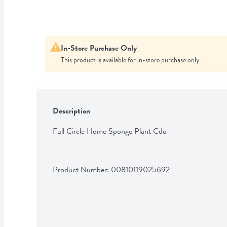
In-Store Purchase Only
This product is available for in-store purchase only
Description
Full Circle Home Sponge Plant Cdu
Product Number: 
00810119025692