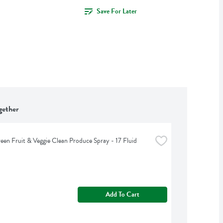
Save For Later
gether
een Fruit & Veggie Clean Produce Spray - 17 Fluid 
Add To Cart