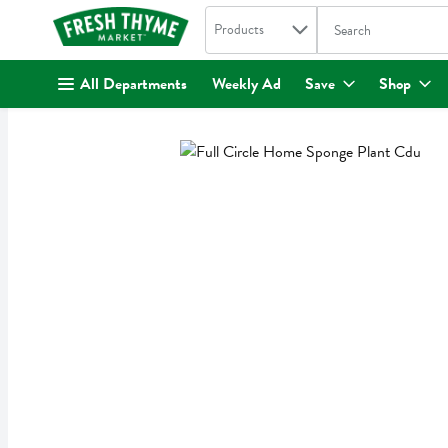
Search in
.
Products
The following text fi
Skip header to page content
All Departments
Weekly Ad
Save
Shop