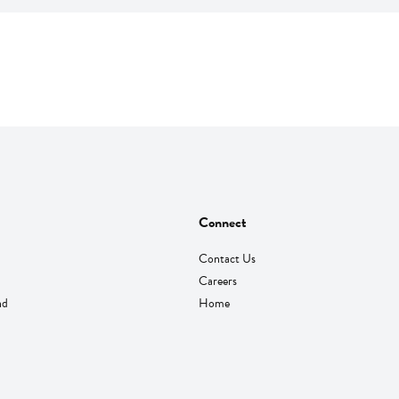
Connect
Contact Us
Careers
nd
Home