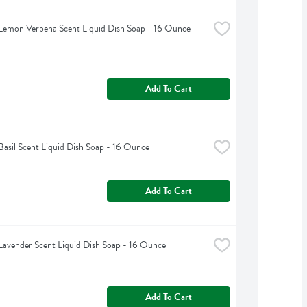
Lemon Verbena Scent Liquid Dish Soap - 16 Ounce
Add To Cart
Basil Scent Liquid Dish Soap - 16 Ounce
Add To Cart
Lavender Scent Liquid Dish Soap - 16 Ounce
Add To Cart