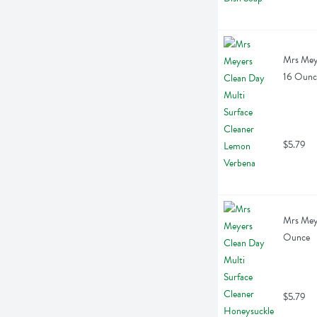
Mrs Meye
16 Ounc
$5.79
Mrs Meye
Ounce
$5.79