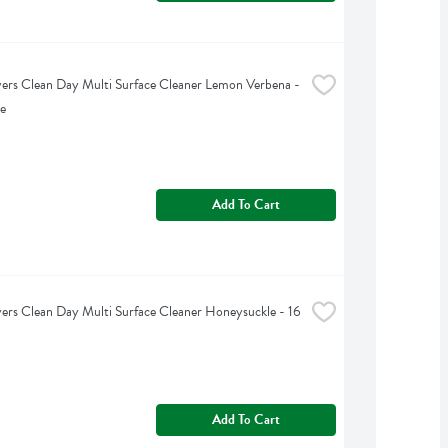
rs Clean Day Multi Surface Cleaner Lemon Verbena - 
e
Add To Cart
rs Clean Day Multi Surface Cleaner Honeysuckle - 16 
Add To Cart