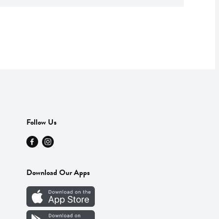
Follow Us
Download Our Apps