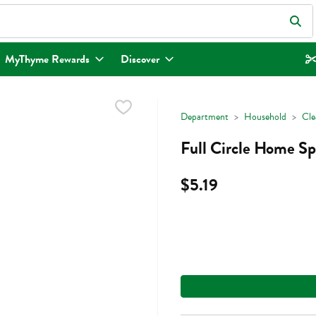
eld is used to search for items. Type your search term to find items.
MyThyme Rewards
Discover
Department
Household
Cle
Full Circle Home Sp
$5.19