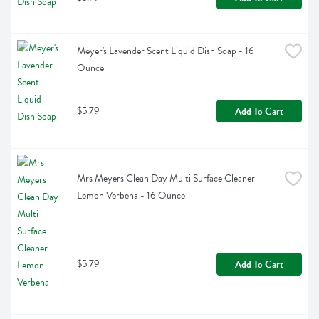
Meyer's Lavender Scent Liquid Dish Soap - 16 
Ounce
$5.79
Add To Cart
Mrs Meyers Clean Day Multi Surface Cleaner 
Lemon Verbena - 16 Ounce
$5.79
Add To Cart