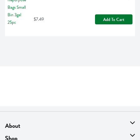
$7.49
Add To Cart
About
About Us
Shop