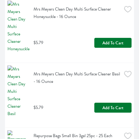
Mrs Meyers Clean Day Multi Surface Cleaner 
Honeysuckle - 16 Ounce
$5.79
Add To Cart
Mrs Meyers Clean Day Multi Surface Cleaner Basil 
- 16 Ounce
$5.79
Add To Cart
Repurpose Bags Small Bin 3gal 25pc - 25 Each