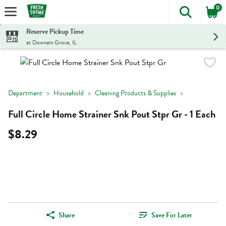
0
The foll
Skip header to page content
Reserve Pickup Time
at Downers Grove, IL
Department
Household
Cleaning Products & Supplies
Full Circle Home Strainer Snk Pout Stpr Gr - 1 Each
$8.29
Share
Save For Later