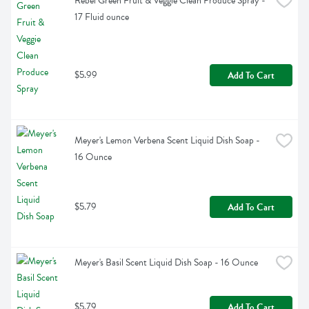
Rebel Green Fruit & Veggie Clean Produce Spray - 
17 Fluid ounce
$5.99
Add To Cart
Meyer's Lemon Verbena Scent Liquid Dish Soap - 
16 Ounce
$5.79
Add To Cart
Meyer's Basil Scent Liquid Dish Soap - 16 Ounce
$5.79
Add To Cart