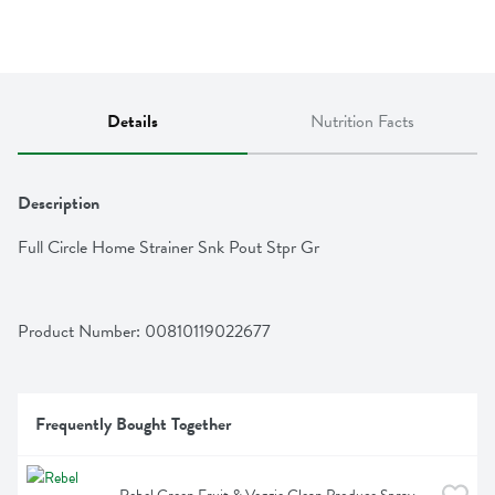
Details
Nutrition Facts
Description
Full Circle Home Strainer Snk Pout Stpr Gr
Product Number: 
00810119022677
Frequently Bought Together