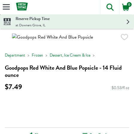
0
The foll
Skip header to page content
Reserve Pickup Time
at Downers Grove, IL
Department
Frozen
Dessert, Ice Cream & Ice
Goodpops Red White And Blue Popsicle - 14 Fluid
ounce
$7.49
$0.53/fl oz