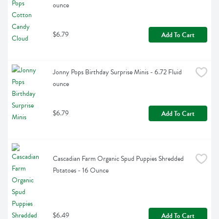
ounce
$6.79
Add To Cart
Jonny Pops Birthday Surprise Minis - 6.72 Fluid 
ounce
$6.79
Add To Cart
Cascadian Farm Organic Spud Puppies Shredded 
Potatoes - 16 Ounce
$6.49
Add To Cart