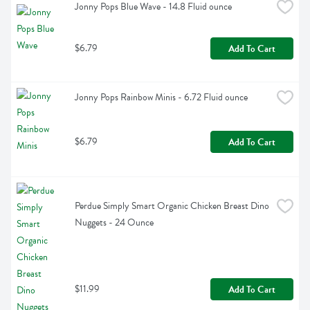
Jonny Pops Blue Wave - 14.8 Fluid ounce
$6.79
Add To Cart
Jonny Pops Rainbow Minis - 6.72 Fluid ounce
$6.79
Add To Cart
Perdue Simply Smart Organic Chicken Breast Dino 
Nuggets - 24 Ounce
$11.99
Add To Cart