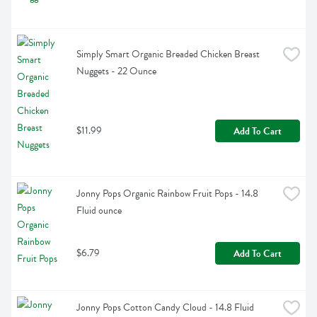
Simply Smart Organic Breaded Chicken Breast 
Nuggets - 22 Ounce
$11.99
Add To Cart
Jonny Pops Organic Rainbow Fruit Pops - 14.8 
Fluid ounce
$6.79
Add To Cart
Jonny Pops Cotton Candy Cloud - 14.8 Fluid 