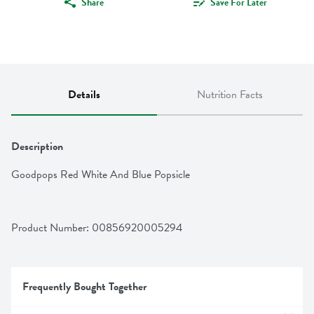
Share
Save For Later
Details
Nutrition Facts
Description
Goodpops Red White And Blue Popsicle
Product Number: 
00856920005294
Frequently Bought Together