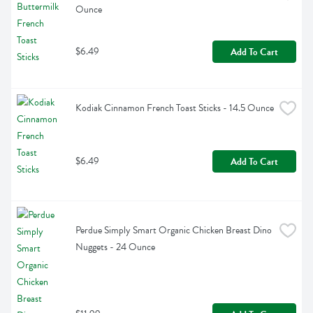
Ounce
$6.49
Add To Cart
Kodiak Cinnamon French Toast Sticks - 14.5 Ounce
$6.49
Add To Cart
Perdue Simply Smart Organic Chicken Breast Dino 
Nuggets - 24 Ounce