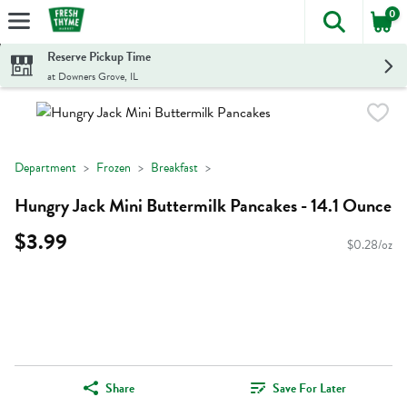
0
The foll
Skip header to page content
Reserve Pickup Time
at Downers Grove, IL
Department
Frozen
Breakfast
Hungry Jack Mini Buttermilk Pancakes - 14.1 Ounce
$3.99
$0.28/oz
Share
Save For Later