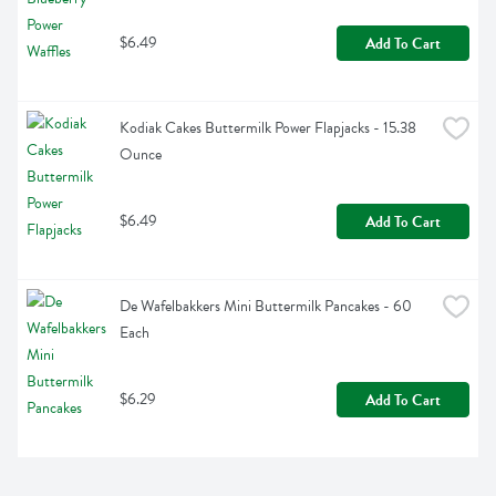
$6.49
Add To Cart
Kodiak Cakes Buttermilk Power Flapjacks - 15.38 
Ounce
$6.49
Add To Cart
De Wafelbakkers Mini Buttermilk Pancakes - 60 
Each
$6.29
Add To Cart