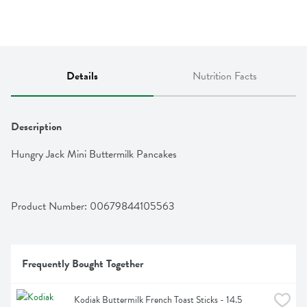
Details
Nutrition Facts
Description
Hungry Jack Mini Buttermilk Pancakes
Product Number: 
00679844105563
Frequently Bought Together
Kodiak Buttermilk French Toast Sticks - 14.5 