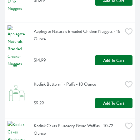
$11.99
Add To Cart
Applegate Naturals Breaded Chicken Nuggets - 16 
Ounce
$14.99
Add To Cart
Kodiak Buttermilk Puffs - 10 Ounce
$9.29
Add To Cart
Kodiak Cakes Blueberry Power Waffles - 10.72 
Ounce