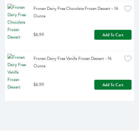
Fronen Dairy Free Chocolate Frozen Dessert - 16 
Ounce
$6.99
Add To Cart
Fronen Dairy Free Vanilla Frozen Dessert - 16 
Ounce
$6.99
Add To Cart