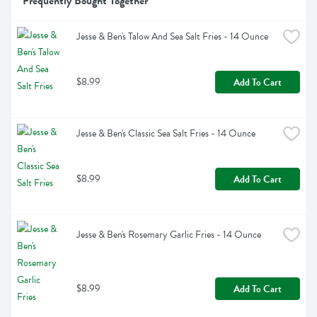
Frequently Bought Together
Jesse & Ben's Talow And Sea Salt Fries - 14 Ounce
$8.99
Add To Cart
Jesse & Ben's Classic Sea Salt Fries - 14 Ounce
$8.99
Add To Cart
Jesse & Ben's Rosemary Garlic Fries - 14 Ounce
$8.99
Add To Cart