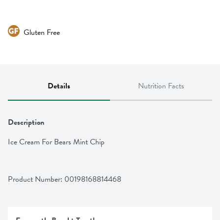
Gluten Free
Details
Nutrition Facts
Description
Ice Cream For Bears Mint Chip
Product Number: 
00198168814468