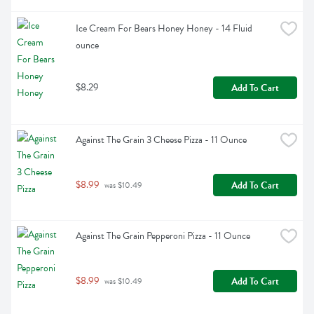
Ice Cream For Bears Honey Honey - 14 Fluid 
ounce
$8.29
Add To Cart
Against The Grain 3 Cheese Pizza - 11 Ounce
$8.99
Add To Cart
 was $10.49
Against The Grain Pepperoni Pizza - 11 Ounce
$8.99
Add To Cart
 was $10.49