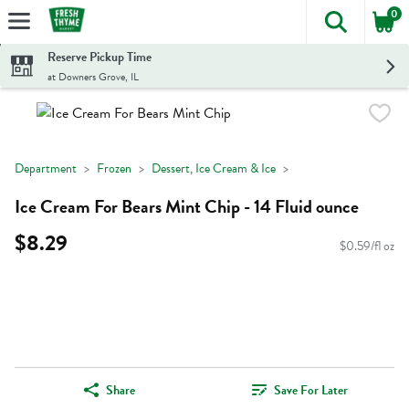
0
The foll
Skip header to page content
Reserve Pickup Time
at Downers Grove, IL
Department
Frozen
Dessert, Ice Cream & Ice
Ice Cream For Bears Mint Chip - 14 Fluid ounce
$8.29
$0.59/fl oz
Share
Save For Later