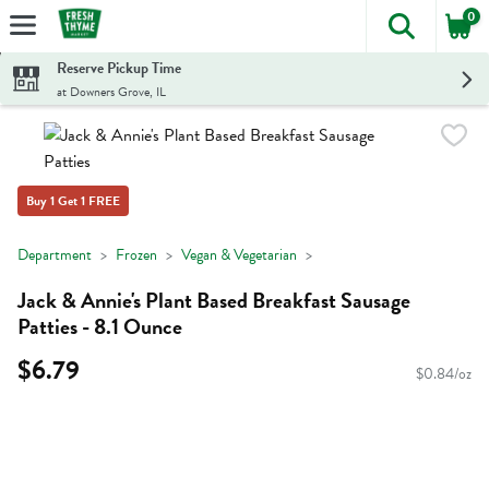
0
The foll
Skip header to page content
Reserve Pickup Time
at Downers Grove, IL
Buy 1 Get 1 FREE
Department
Frozen
Vegan & Vegetarian
Jack & Annie's Plant Based Breakfast Sausage
Patties - 8.1 Ounce
$6.79
$0.84/oz