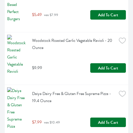
$5.49
Add To Cart
 was $7.99
Woodstock Roasted Garlic Vegetable Ravioli - 20 
Ounce
$9.99
Add To Cart
Daiya Dairy Free & Gluten Free Supreme Pizza - 
19.4 Ounce
$7.99
Add To Cart
 was $10.49