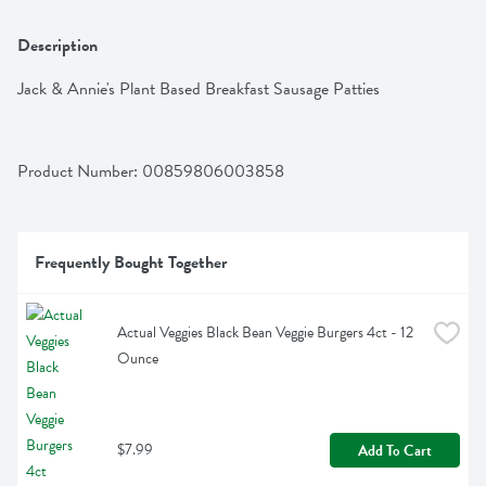
Description
Jack & Annie's Plant Based Breakfast Sausage Patties
Product Number: 
00859806003858
Frequently Bought Together
Actual Veggies Black Bean Veggie Burgers 4ct - 12 
Ounce
$7.99
Add To Cart