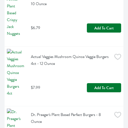
10 Ounce
$6.79
Add To Cart
Actual Veggies Mushroom Quinoa Veggie Burgers 
4ct - 12 Ounce
$7.99
Add To Cart
Dr. Praeger's Plant Based Perfect Burgers - 8 
Ounce