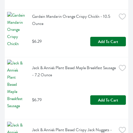
Gardein Mandarin Orange Crispy Chick'n - 10.5 
Ounce
$6.29
Add To Cart
Jack & Annie's Plant Based Maple Breakfast Sausage 
- 7.2 Ounce
$6.79
Add To Cart
Jack & Annie's Plant Based Crispy Jack Nuggets - 