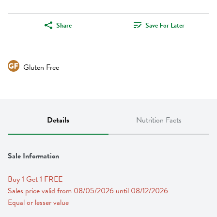
Share
Save For Later
Gluten Free
Details
Nutrition Facts
Sale Information
Buy 1 Get 1 FREE 
Sales price valid from 08/05/2026 until 08/12/2026
Equal or lesser value