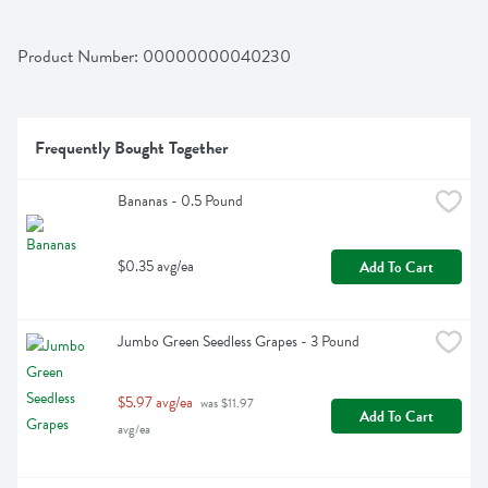
Product Number: 
00000000040230
Frequently Bought Together
Bananas - 0.5 Pound
$0.35 avg/ea
Add To Cart
Jumbo Green Seedless Grapes - 3 Pound
$5.97 avg/ea
 was $11.97 
Add To Cart
avg/ea