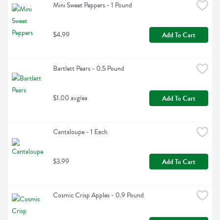
Mini Sweet Peppers - 1 Pound
$4.99
Add To Cart
Bartlett Pears - 0.5 Pound
$1.00 avg/ea
Add To Cart
Cantaloupe - 1 Each
$3.99
Add To Cart
Cosmic Crisp Apples - 0.9 Pound