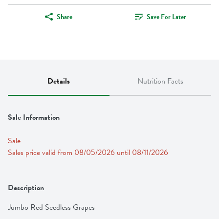
Share
Save For Later
Details
Nutrition Facts
Sale Information
Sale
Sales price valid from 08/05/2026 until 08/11/2026
Description
Jumbo Red Seedless Grapes