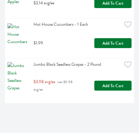
$3.14 avg/ea
Add To Cart
Hot House Cucumbers - 1 Each
$1.99
Add To Cart
Jumbo Black Seedless Grapes - 2 Pound
$3.98 avg/ea
 was $9.98 
Add To Cart
avg/ea