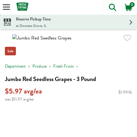
0
The foll
Skip header to page content
Reserve Pickup Time
at Downers Grove, IL
Sale
Department
Produce
Fresh Fruits
Jumbo Red Seedless Grapes - 3 Pound
$5.97 avg/ea
$1.99/lb
was $11.97 avg/ea