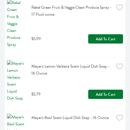
Rebel Green Fruit & Veggie Clean Produce Spray - 
17 Fluid ounce
$5.99
Add To Cart
Meyer's Lemon Verbena Scent Liquid Dish Soap - 
16 Ounce
$5.79
Add To Cart
Meyer's Basil Scent Liquid Dish Soap - 16 Ounce