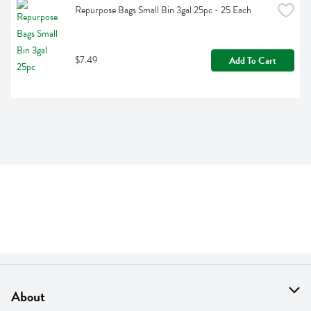
Repurpose Bags Small Bin 3gal 25pc - 25 Each
$7.49
Add To Cart
About