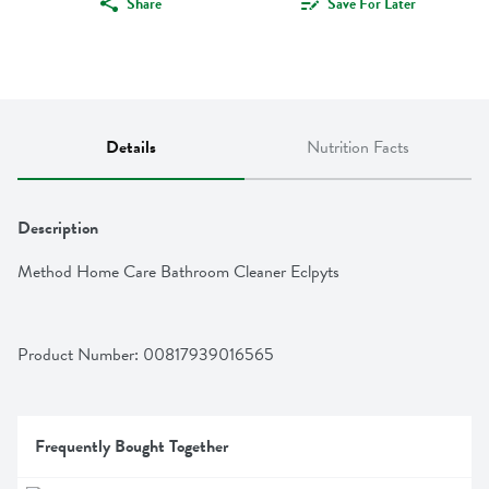
Share
Save For Later
Details
Nutrition Facts
Description
Method Home Care Bathroom Cleaner Eclpyts
Product Number: 
00817939016565
Frequently Bought Together