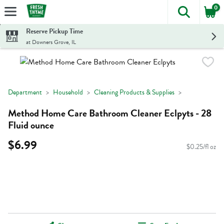
0
The foll
Skip header to page content
Reserve Pickup Time
at Downers Grove, IL
Department
Household
Cleaning Products & Supplies
Method Home Care Bathroom Cleaner Eclpyts - 28
Fluid ounce
$6.99
$0.25/fl oz