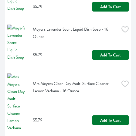
$5.79
Add To Cart
Meyer's Lavender Scent Liquid Dish Soap - 16 
Ounce
$5.79
Add To Cart
Mrs Meyers Clean Day Multi Surface Cleaner 
Lemon Verbena - 16 Ounce
$5.79
Add To Cart