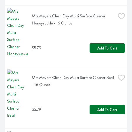
Mrs Meyers Clean Day Multi Surface Cleaner 
Honeysuckle - 16 Ounce
$5.79
Add To Cart
Mrs Meyers Clean Day Multi Surface Cleaner Basil 
- 16 Ounce
$5.79
Add To Cart