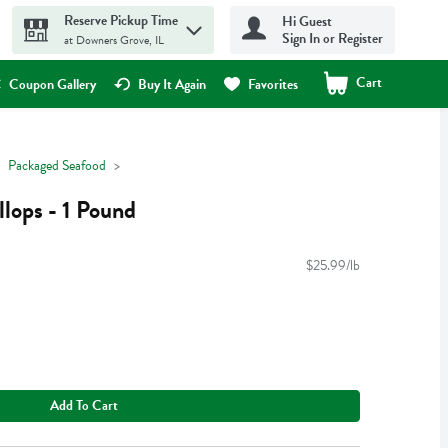
Reserve Pickup Time
Hi Guest
Sign In or Register
at Downers Grove, IL
Cart
.
Coupon Gallery
Buy It Again
Favorites
Packaged Seafood
llops - 1 Pound
$25.99/lb
Add To Cart