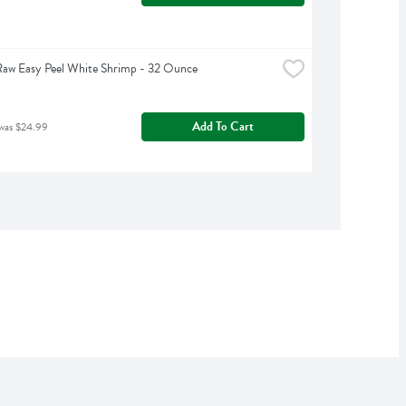
Raw Easy Peel White Shrimp - 32 Ounce
Add To Cart
was $24.99