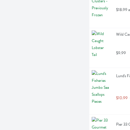
$18.99 a
Wild Cau
$9.99
Lund's F
$10.99
Pier 33 