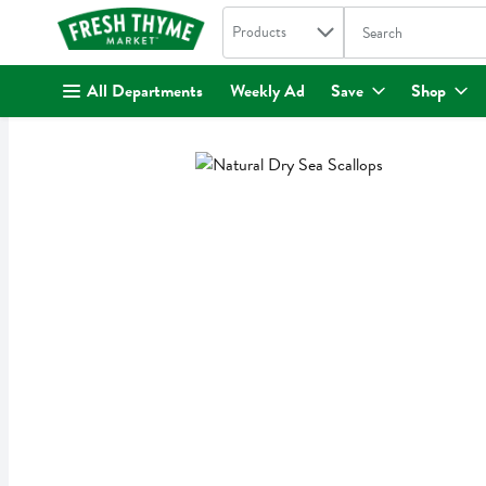
Search in
.
Products
The following text fi
Skip header to page content
All Departments
Weekly Ad
Save
Shop