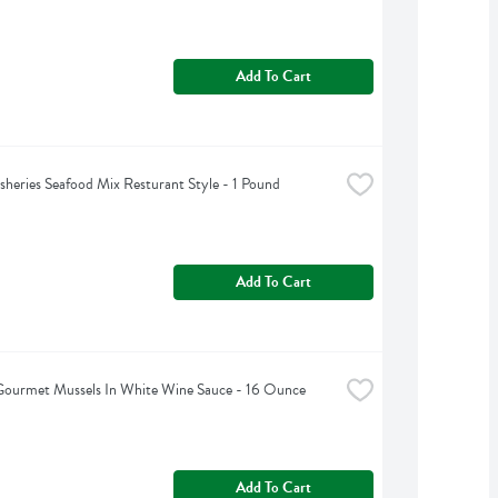
Add To Cart
isheries Seafood Mix Resturant Style - 1 Pound
Add To Cart
Gourmet Mussels In White Wine Sauce - 16 Ounce
Add To Cart