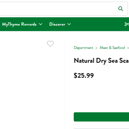
eld is used to search for items. Type your search term to find items.
MyThyme Rewards
Discover
Department
Meat & Seafood
Natural Dry Sea Sca
$25.99