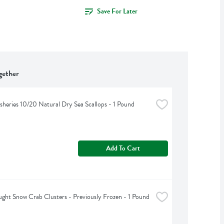
Save For Later
gether
isheries 10/20 Natural Dry Sea Scallops - 1 Pound
Add To Cart
ght Snow Crab Clusters - Previously Frozen - 1 Pound