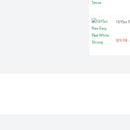
13/15ct 
$19.98
 