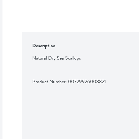
Description
Natural Dry Sea Scallops
Product Number: 
00729926008821