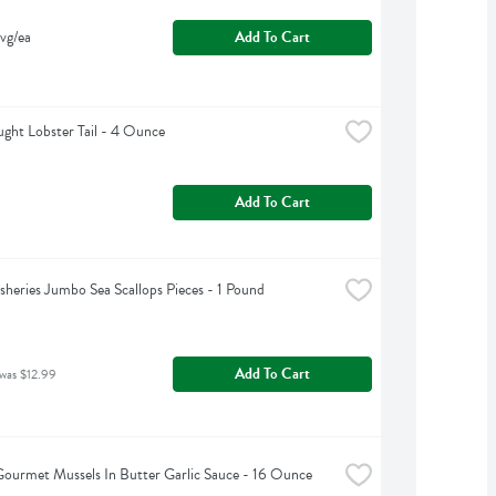
vg/ea
Add To Cart
ght Lobster Tail - 4 Ounce
Add To Cart
isheries Jumbo Sea Scallops Pieces - 1 Pound
Add To Cart
 was $12.99
Gourmet Mussels In Butter Garlic Sauce - 16 Ounce