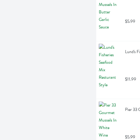
$5.99
Lund's F
$11.99
Pier 33 
$5.99