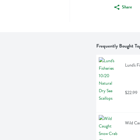
Share
Frequently Bought To
Lund's F
$22.99
Wild Cau