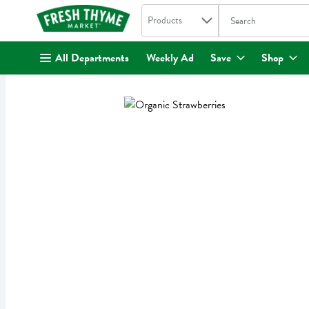
Search in
.
Products
The following text fi
Skip header to page content
All Departments
Weekly Ad
Save
Shop