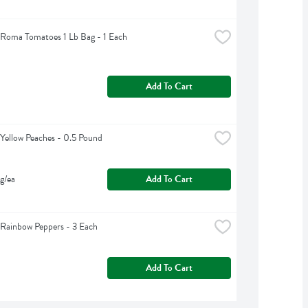
Roma Tomatoes 1 Lb Bag - 1 Each
Add To Cart
Yellow Peaches - 0.5 Pound
g/ea
Add To Cart
Rainbow Peppers - 3 Each
Add To Cart