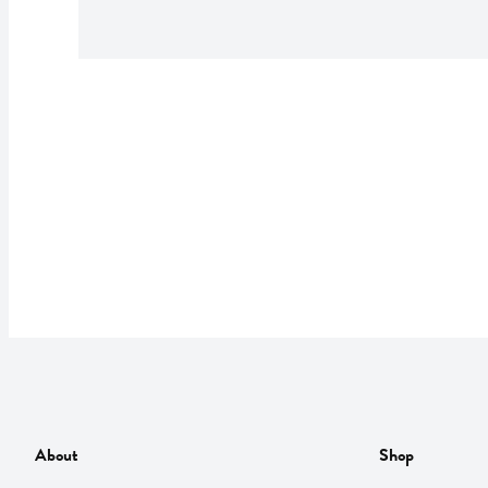
About
Shop