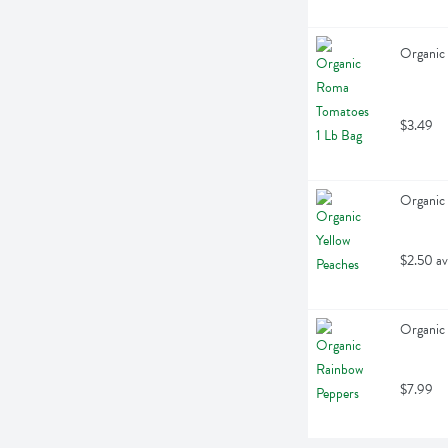
Organic 
$3.49
Organic 
$2.50 av
Organic 
$7.99