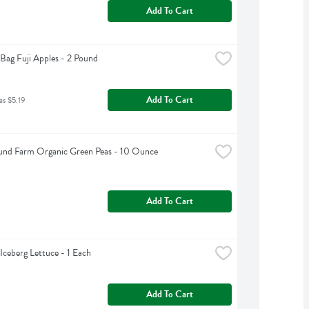
Add To Cart
Bag Fuji Apples - 2 Pound
Add To Cart
as $5.19
und Farm Organic Green Peas - 10 Ounce
Add To Cart
Iceberg Lettuce - 1 Each
Add To Cart