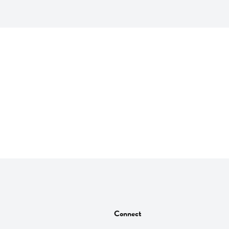
Connect