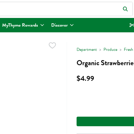
eld is used to search for items. Type your search term to find items.
MyThyme Rewards
Discover
Department
Produce
Fresh 
Organic Strawberrie
$4.99