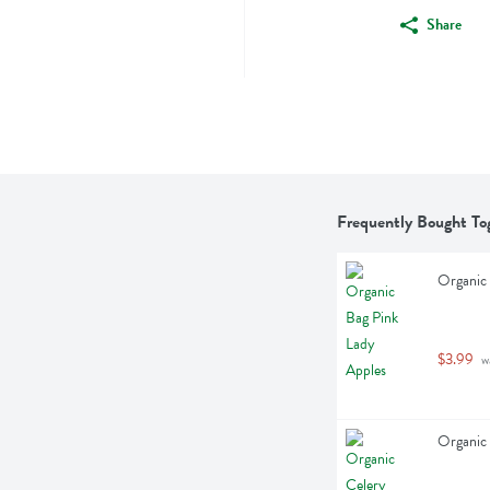
Share
Frequently Bought To
Organic 
$3.99
 w
Organic 