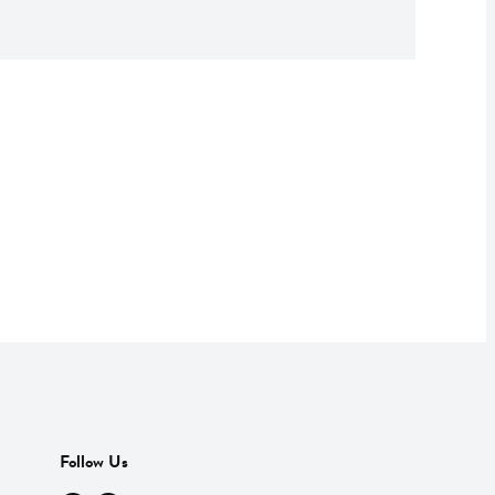
Follow Us