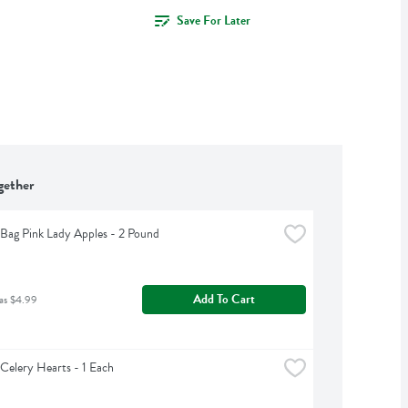
Save For Later
gether
Bag Pink Lady Apples - 2 Pound
Add To Cart
as $4.99
Celery Hearts - 1 Each