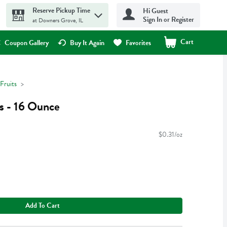
Reserve Pickup Time
Hi Guest
Sign In or Register
at Downers Grove, IL
Cart
.
Coupon Gallery
Buy It Again
Favorites
Fruits
s - 16 Ounce
$0.31/oz
Add To Cart