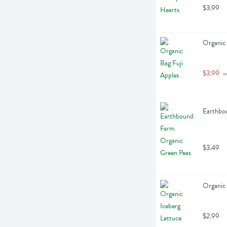
$3.99
Organic 
$3.99
 w
Earthbo
$3.49
Organic 
$2.99