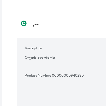
Organic
Description
Organic Strawberries
Product Number: 
00000000940280