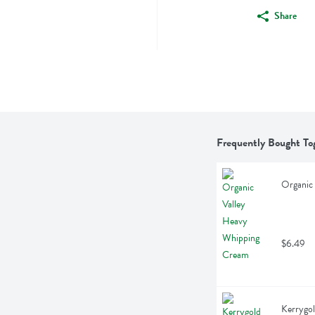
Share
Frequently Bought To
Organic
$6.49
Kerrygol