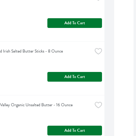
Add To Cart
d Irish Salted Butter Sticks - 8 Ounce
Add To Cart
Valley Organic Unsalted Butter - 16 Ounce
Add To Cart