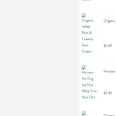
Organic
$5.49
Horizon
$7.39
Organic 