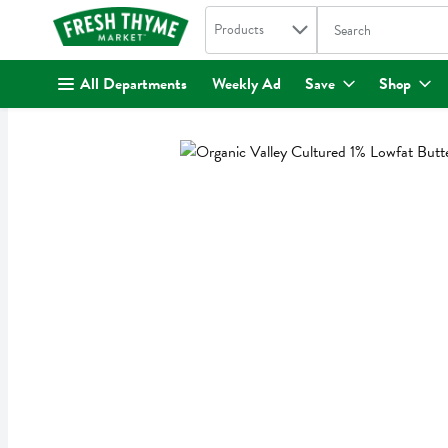
Search in
.
Products
The following text fi
Skip header to page content
All Departments
Weekly Ad
Save
Shop