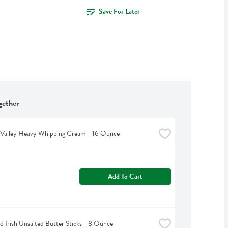
Save For Later
gether
 Valley Heavy Whipping Cream - 16 Ounce
Add To Cart
d Irish Unsalted Butter Sticks - 8 Ounce