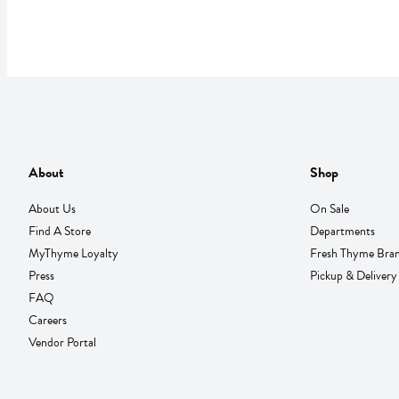
About
Shop
About Us
On Sale
Find A Store
Departments
MyThyme Loyalty
Fresh Thyme Bra
Press
Pickup & Delivery
FAQ
Careers
Vendor Portal