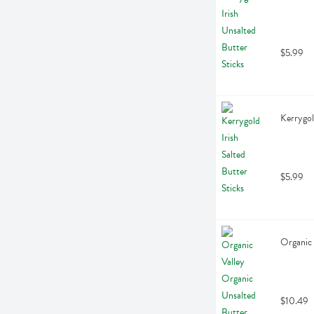
$5.99
Kerrygol
$5.99
Organic 
$10.49