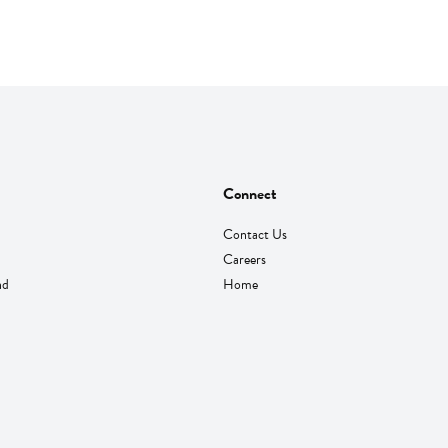
Connect
Contact Us
Careers
nd
Home