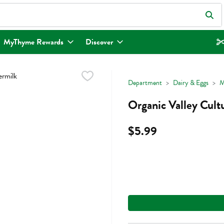
eld is used to search for items. Type your search term to find items.
MyThyme Rewards
Discover
Department
Dairy & Eggs
M
Organic Valley Cult
$5.99