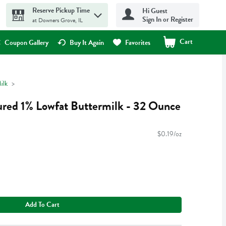
Reserve Pickup Time
Hi Guest
Sign In or Register
at Downers Grove, IL
Cart
.
Coupon Gallery
Buy It Again
Favorites
ilk
ured 1% Lowfat Buttermilk - 32 Ounce
$0.19/oz
Add To Cart