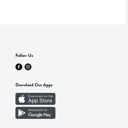
Follow Us
Download Our Apps