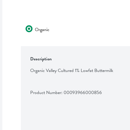
Organic
Description
Organic Valley Cultured 1% Lowfat Buttermilk
Product Number: 
00093966000856