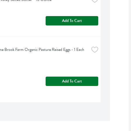
Add To Cart
 Brook Farm Organic Pasture Raised Eggs - 1 Each
Add To Cart