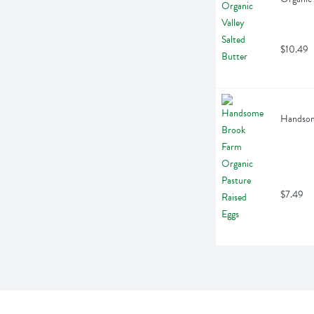
$10.49
Handsome
$7.49