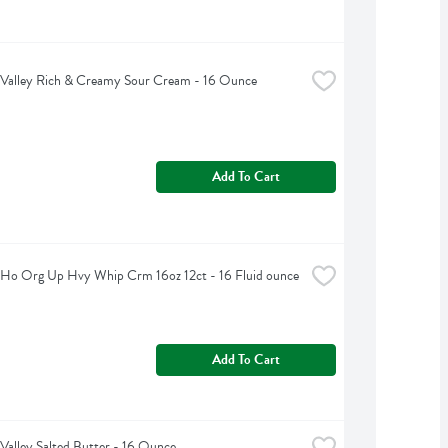
 Valley Rich & Creamy Sour Cream - 16 Ounce
Add To Cart
 Ho Org Up Hvy Whip Crm 16oz 12ct - 16 Fluid ounce
Add To Cart
Valley Salted Butter - 16 Ounce