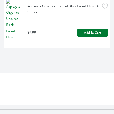
Applegate Organics Uncured Black Forest Ham - 6 
Ounce
$9.99
Add To Cart