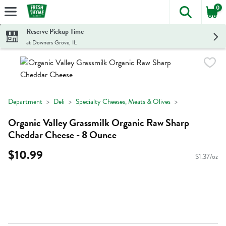
0
The foll
Skip header to page content
Reserve Pickup Time
at Downers Grove, IL
Department
Deli
Specialty Cheeses, Meats & Olives
Organic Valley Grassmilk Organic Raw Sharp
Cheddar Cheese - 8 Ounce
$10.99
$1.37/oz