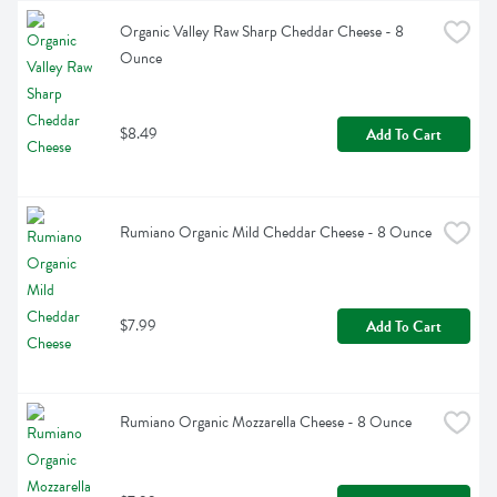
Organic Valley Raw Sharp Cheddar Cheese - 8 
Ounce
$8.49
Add To Cart
Rumiano Organic Mild Cheddar Cheese - 8 Ounce
$7.99
Add To Cart
Rumiano Organic Mozzarella Cheese - 8 Ounce