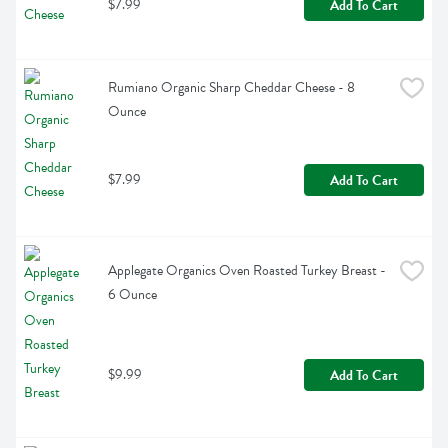
$7.99
Add To Cart
Rumiano Organic Sharp Cheddar Cheese - 8 
Ounce
$7.99
Add To Cart
Applegate Organics Oven Roasted Turkey Breast - 
6 Ounce
$9.99
Add To Cart