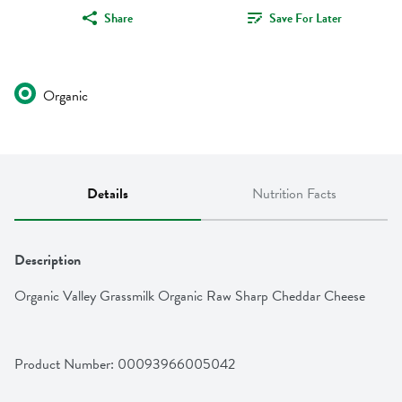
Share
Save For Later
Organic
Details
Nutrition Facts
Description
Organic Valley Grassmilk Organic Raw Sharp Cheddar Cheese
Product Number: 
00093966005042