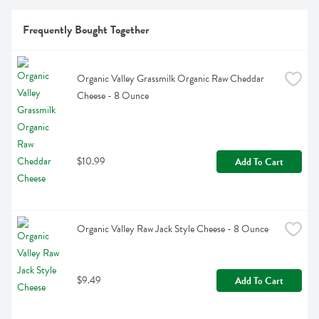
Frequently Bought Together
Organic Valley Grassmilk Organic Raw Cheddar 
Cheese - 8 Ounce
$10.99
Add To Cart
Organic Valley Raw Jack Style Cheese - 8 Ounce
$9.49
Add To Cart