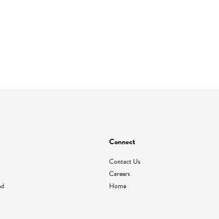
Connect
Contact Us
Careers
nd
Home