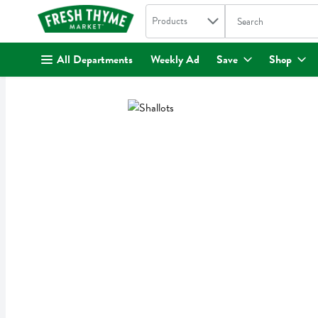
Search in
.
Products
The following text fi
Skip header to page content
All Departments
Weekly Ad
Save
Shop