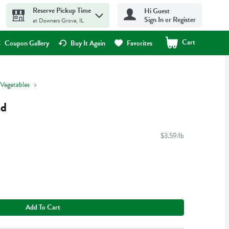
Reserve Pickup Time
Hi Guest
Sign In or Register
at Downers Grove, IL
Cart
.
Coupon Gallery
Buy It Again
Favorites
 Vegetables
nd
$3.59/lb
Add To Cart