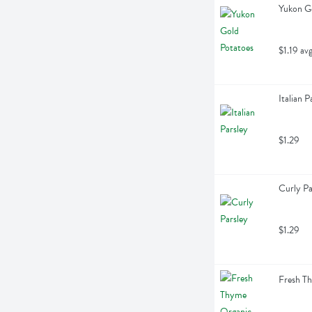
Yukon Go
$1.19 av
Italian P
$1.29
Curly Pa
$1.29
Fresh T