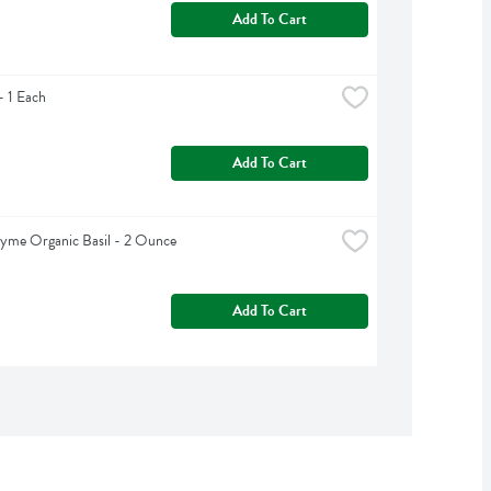
Add To Cart
 1 Each
Add To Cart
yme Organic Basil - 2 Ounce
Add To Cart