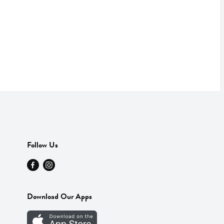
Follow Us
Download Our Apps