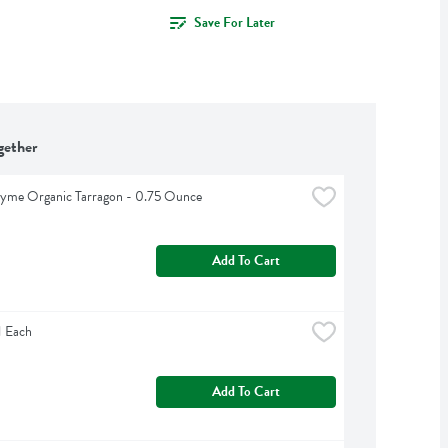
Save For Later
gether
hyme Organic Tarragon - 0.75 Ounce
Add To Cart
1 Each
Add To Cart