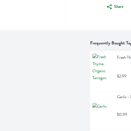
Share
Frequently Bought To
Fresh T
$2.99
Garlic - 
$0.99