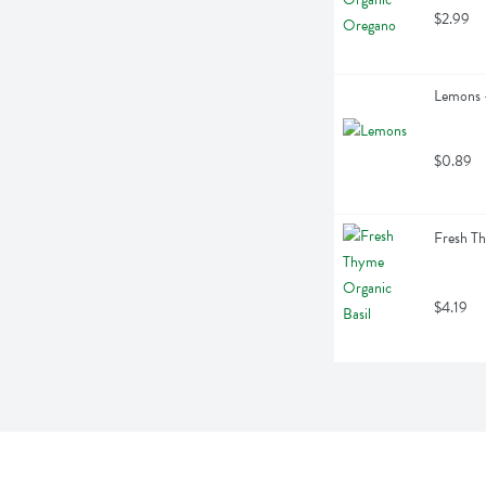
$2.99
Lemons -
$0.89
Fresh Th
$4.19