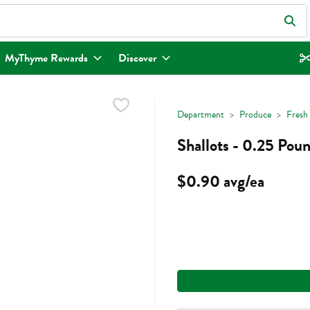
eld is used to search for items. Type your search term to find items.
MyThyme Rewards
Discover
Department
Produce
Fresh
Shallots - 0.25 Pou
$0.90 avg/ea