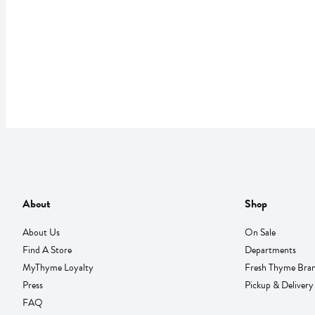
About
Shop
About Us
On Sale
Find A Store
Departments
MyThyme Loyalty
Fresh Thyme Bra
Press
Pickup & Delivery
FAQ