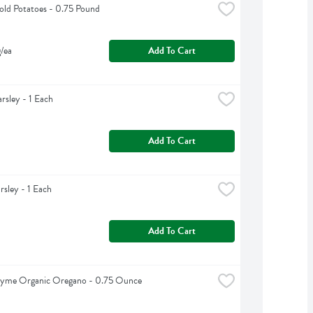
ld Potatoes - 0.75 Pound
g/ea
Add To Cart
arsley - 1 Each
Add To Cart
rsley - 1 Each
Add To Cart
hyme Organic Oregano - 0.75 Ounce