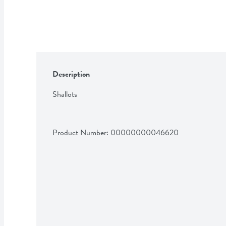
Description
Shallots
Product Number: 
00000000046620