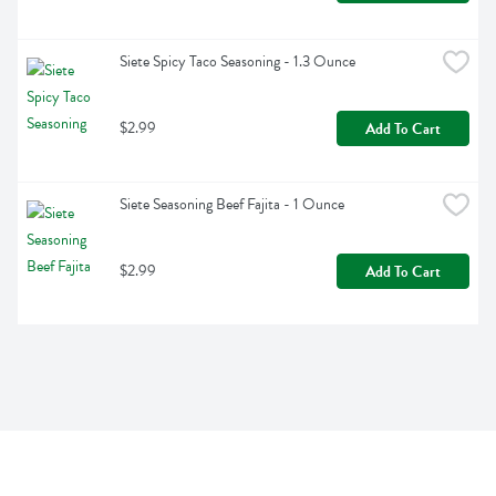
Siete Spicy Taco Seasoning - 1.3 Ounce
$2.99
Add To Cart
Siete Seasoning Beef Fajita - 1 Ounce
$2.99
Add To Cart