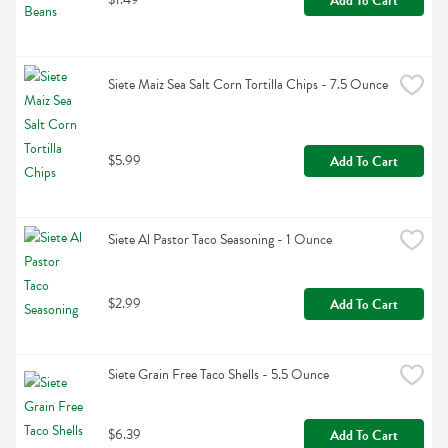
Add To Cart
Siete Maiz Sea Salt Corn Tortilla Chips - 7.5 Ounce
$5.99
Add To Cart
Siete Al Pastor Taco Seasoning - 1 Ounce
$2.99
Add To Cart
Siete Grain Free Taco Shells - 5.5 Ounce
$6.39
Add To Cart