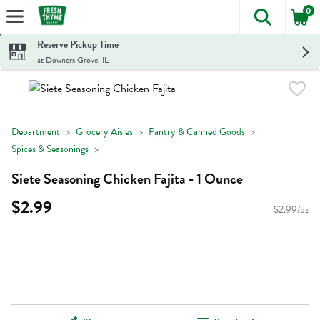
0
The foll
Skip header to page content
Reserve Pickup Time
at Downers Grove, IL
Department
Grocery Aisles
Pantry & Canned Goods
Spices & Seasonings
Siete Seasoning Chicken Fajita - 1 Ounce
$2.99
$2.99/oz