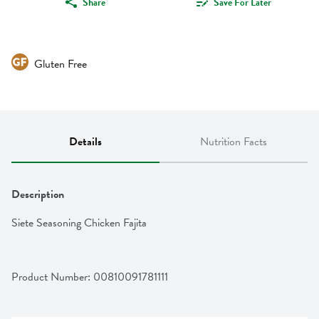
Share
Save For Later
Gluten Free
Details
Nutrition Facts
Description
Siete Seasoning Chicken Fajita
Product Number: 
00810091781111