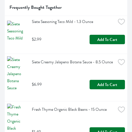
Frequently Bought Together
Siete Seasoning Taco Mild - 1.3 Ounce
$2.99
Add To Cart
Siete Creamy Jalapeno Botana Sauce - 8.5 Ounce
$6.99
Add To Cart
Fresh Thyme Organic Black Beans - 15 Ounce
$1.49